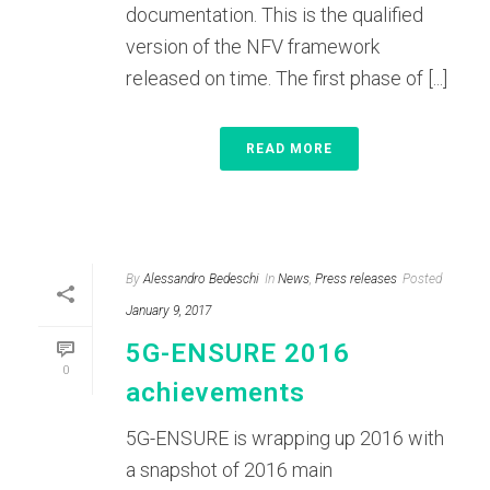
documentation. This is the qualified
version of the NFV framework
released on time. The first phase of [...]
READ MORE
By
Alessandro Bedeschi
In
News
,
Press releases
Posted
January 9, 2017
5G-ENSURE 2016
0
achievements
5G-ENSURE is wrapping up 2016 with
a snapshot of 2016 main