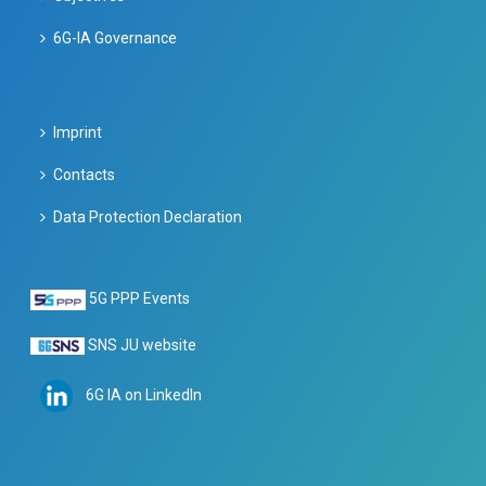
6G-IA Governance
Imprint
Contacts
Data Protection Declaration
5G PPP Events
SNS JU website
6G IA on LinkedIn