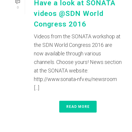
Have a look at SONATA
0
videos @SDN World
Congress 2016
Videos from the SONATA workshop at
the SDN World Congress 2016 are
now available through various
channels. Choose yours! News section
at the SONATA website:
http://www.sonata-nfv.eu/newsroom
[...]
READ MORE