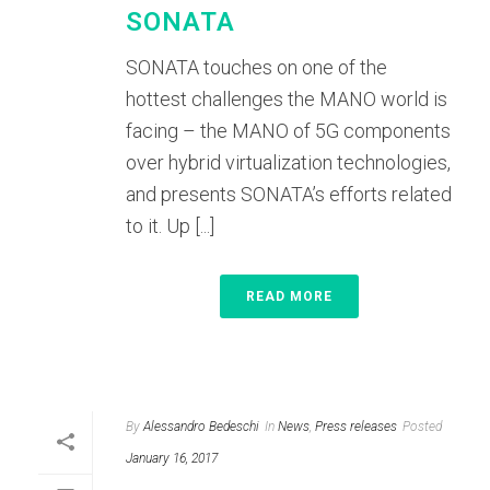
SONATA
SONATA touches on one of the
hottest challenges the MANO world is
facing – the MANO of 5G components
over hybrid virtualization technologies,
and presents SONATA’s efforts related
to it. Up [...]
READ MORE
By
Alessandro Bedeschi
In
News
,
Press releases
Posted
January 16, 2017