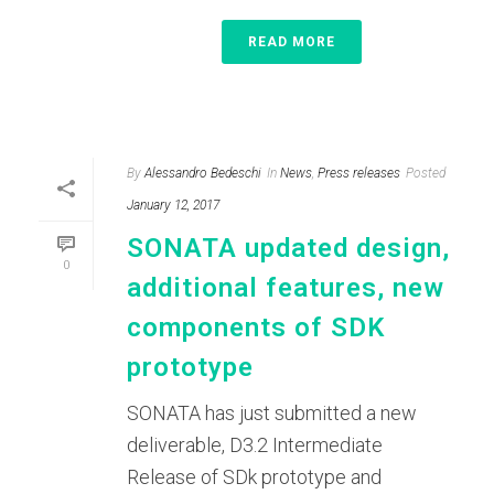
READ MORE
By
Alessandro Bedeschi
In
News
,
Press releases
Posted
January 12, 2017
SONATA updated design,
0
additional features, new
components of SDK
prototype
SONATA has just submitted a new
deliverable, D3.2 Intermediate
Release of SDk prototype and