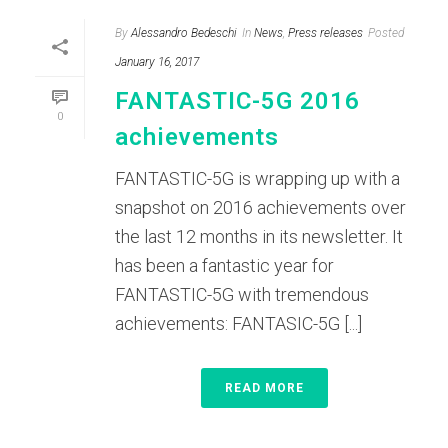
By
Alessandro Bedeschi
In
News
,
Press releases
Posted
January 16, 2017
FANTASTIC-5G 2016
0
achievements
FANTASTIC-5G is wrapping up with a
snapshot on 2016 achievements over
the last 12 months in its newsletter. It
has been a fantastic year for
FANTASTIC-5G with tremendous
achievements: FANTASIC-5G [...]
READ MORE