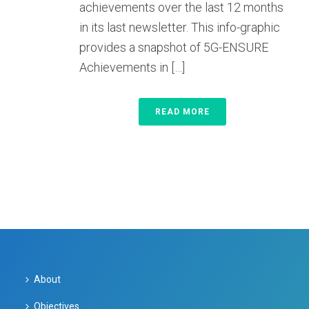
achievements over the last 12 months
in its last newsletter. This info-graphic
provides a snapshot of 5G-ENSURE
Achievements in […]
READ MORE
About
Objectives