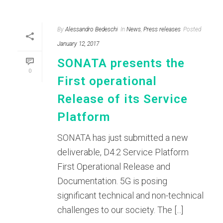
By
Alessandro Bedeschi
In
News
,
Press releases
Posted
January 12, 2017
SONATA presents the
0
First operational
Release of its Service
Platform
SONATA has just submitted a new
deliverable, D4.2 Service Platform
First Operational Release and
Documentation. 5G is posing
significant technical and non-technical
challenges to our society. The [...]