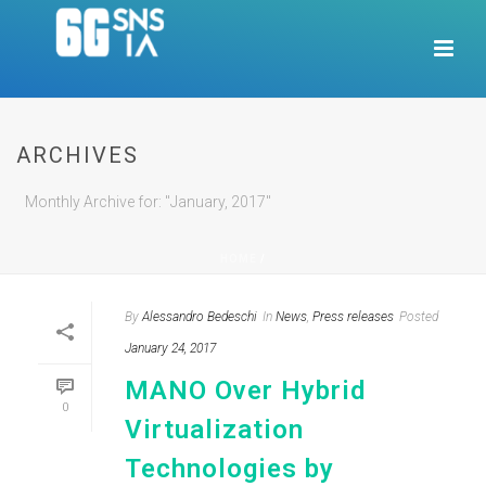
ARCHIVES
Monthly Archive for: "January, 2017"
HOME
/
By
Alessandro Bedeschi
In
News
,
Press releases
Posted
January 24, 2017
MANO Over Hybrid
0
Virtualization
Technologies by