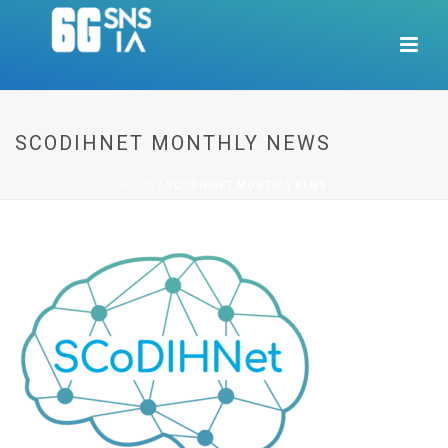
SCODIHNET MONTHLY NEWS
HOME
/
SCODIHNET MONTHLY NEWS