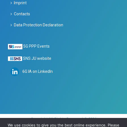
Imprint
Contacts
Data Protection Declaration
5G PPP Events
SNS JU website
6G IA on LinkedIn
Copyright All Rights Reserved © 2024
We use cookies to give you the best online experience. Please
Imprint