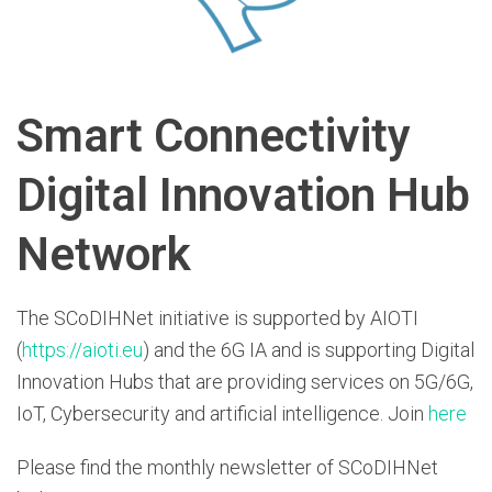
Smart Connectivity
Digital Innovation Hub
Network
The SCoDIHNet initiative is supported by AIOTI
(
https://aioti.eu
) and the 6G IA and is supporting Digital
Innovation Hubs that are providing services on 5G/6G,
IoT, Cybersecurity and artificial intelligence. Join
here
Please find the monthly newsletter of SCoDIHNet