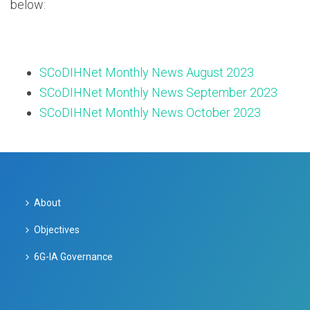
below:
SCoDIHNet Monthly News August 2023
SCoDIHNet Monthly News September 2023
SCoDIHNet Monthly News October 2023
About
Objectives
6G-IA Governance