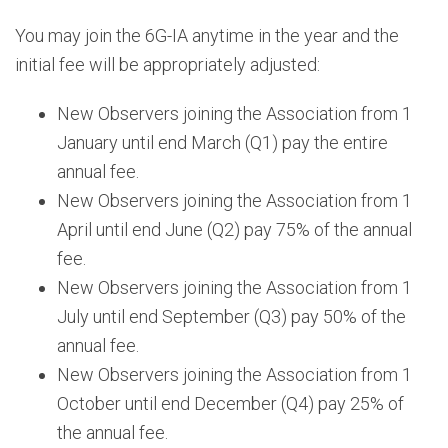
You may join the 6G-IA anytime in the year and the
initial fee will be appropriately adjusted:
New Observers joining the Association from 1
January until end March (Q1) pay the entire
annual fee.
New Observers joining the Association from 1
April until end June (Q2) pay 75% of the annual
fee.
New Observers joining the Association from 1
July until end September (Q3) pay 50% of the
annual fee.
New Observers joining the Association from 1
October until end December (Q4) pay 25% of
the annual fee.