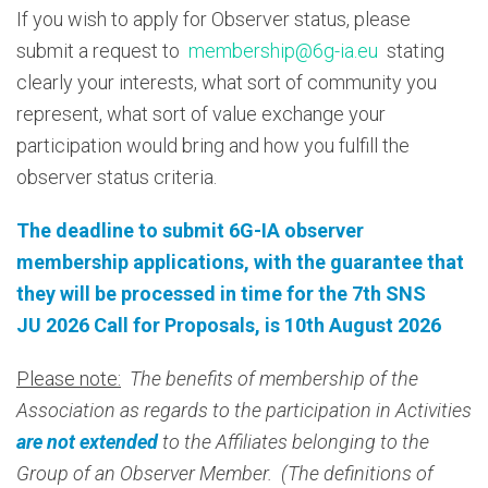
If you wish to apply for Observer status, please
submit a request to
membership@6g-ia.eu
stating
clearly your interests, what sort of community you
represent, what sort of value exchange your
participation would bring and how you fulfill the
observer status criteria.
The deadline to submit 6G-IA observer
membership applications, with the guarantee that
they will be processed in time for the 7th SNS
JU 2026 Call for Proposals, is 10th August 2026
Please note:
The benefits of membership of the
Association as regards to the participation in Activities
are not extended
to the Affiliates belonging to the
Group of an Observer Member. (The definitions of