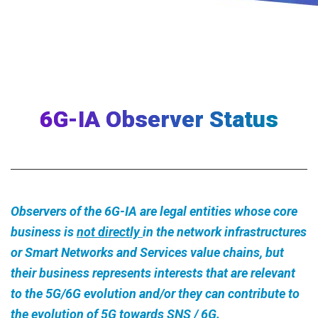
6G-IA Observer Status
Observers of the 6G-IA are legal entities whose core
business is
not directly
in the network infrastructures
or Smart Networks and Services value chains, but
their business represents interests that are relevant
to the 5G/6G evolution and/or they can contribute to
the evolution of 5G towards SNS / 6G.