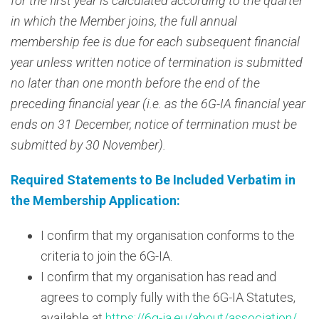
for the first year is calculated according to the quarter
in which the Member joins, the full annual
membership fee is due for each subsequent financial
year unless written notice of termination is submitted
no later than one month before the end of the
preceding financial year (i.e. as the 6G-IA financial year
ends on 31 December, notice of termination must be
submitted by 30 November).
Required Statements to Be Included Verbatim in
the Membership Application:
I confirm that my organisation conforms to the
criteria to join the 6G-IA.
I confirm that my organisation has read and
agrees to comply fully with the 6G-IA Statutes,
available at
https://6g-ia.eu/about/association/
.