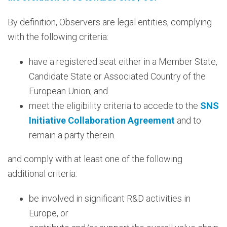
By definition, Observers are legal entities, complying
with the following criteria:
have a registered seat either in a Member State,
Candidate State or Associated Country of the
European Union; and
meet the eligibility criteria to accede to the
SNS
Initiative Collaboration Agreement
and to
remain a party therein.
and comply with at least one of the following
additional criteria:
be involved in significant R&D activities in
Europe, or