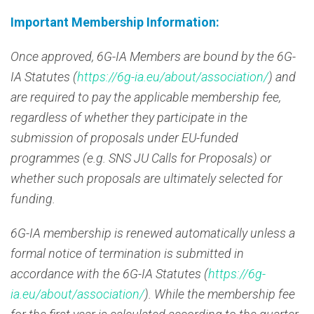
Important Membership Information:
Once approved, 6G-IA Members are bound by the 6G-
IA Statutes (
https://6g-ia.eu/about/association/
) and
are required to pay the applicable membership fee,
regardless of whether they participate in the
submission of proposals under EU-funded
programmes (e.g. SNS JU Calls for Proposals) or
whether such proposals are ultimately selected for
funding.
6G-IA membership is renewed automatically unless a
formal notice of termination is submitted in
accordance with the 6G-IA Statutes (
https://6g-
ia.eu/about/association/
). While the membership fee