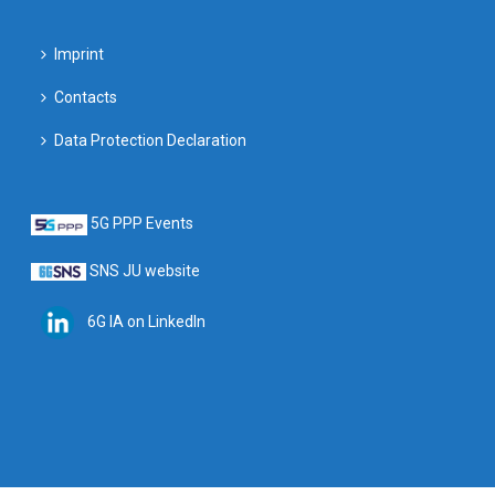
Imprint
Contacts
Data Protection Declaration
5G PPP Events
SNS JU website
6G IA on LinkedIn