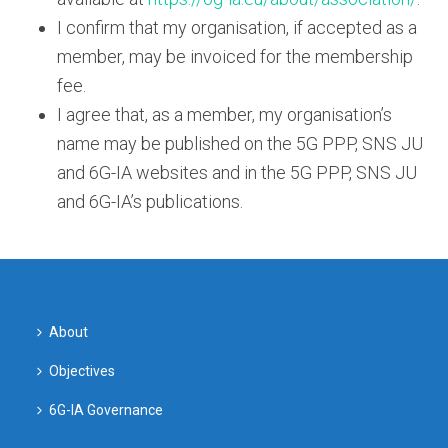
I confirm that my organisation, if accepted as a
member, may be invoiced for the membership
fee.
I agree that, as a member, my organisation’s
name may be published on the 5G PPP, SNS JU
and 6G-IA websites and in the 5G PPP, SNS JU
and 6G-IA’s publications.
About
Objectives
6G-IA Governance