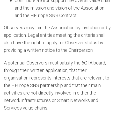
contribute and/or support the overall value chain
and the mission and vision of the Association
and the HEurope SNS Contract,
Observers may join the Association by invitation or by
application. Legal entities meeting the criteria shall
also have the right to apply for Observer status by
providing a written notice to the Chairperson.
A potential Observers must satisfy the 6G IA board,
through their written application, that their
organisation represents interests that are relevant to
the HEurope SNS partnership and that their main
activities are
not directly
involved in either the
network infrastructures or Smart Networks and
Services value chains.