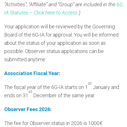
“Activities”, “Affiliate” and “Group” are included in the
6G
IA Statutes – Click here to Access
)
Your application will be reviewed by the Governing
Board of the 6G-IA for approval. You will be informed
about the status of your application as soon as
possible. Observer status applications can be
submitted anytime.
Association Fiscal Year:
st
The fiscal year of the 6G-IA starts on 1
January and
st
ends on 31
December of the same year.
Observer Fees 2026:
The fee for Observer status in 2026 is 1000€.