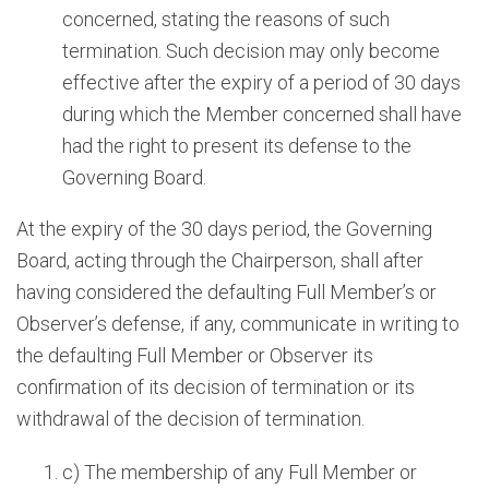
concerned, stating the reasons of such
termination. Such decision may only become
effective after the expiry of a period of 30 days
during which the Member concerned shall have
had the right to present its defense to the
Governing Board.
At the expiry of the 30 days period, the Governing
Board, acting through the Chairperson, shall after
having considered the defaulting Full Member’s or
Observer’s defense, if any, communicate in writing to
the defaulting Full Member or Observer its
confirmation of its decision of termination or its
withdrawal of the decision of termination.
c) The membership of any Full Member or