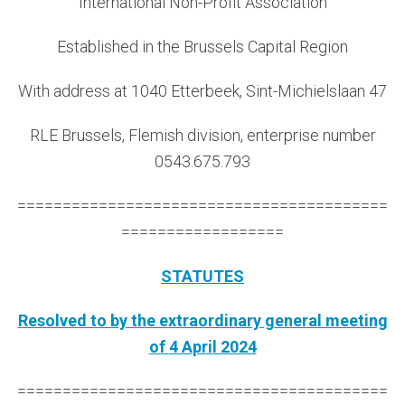
International Non-Profit Association
Established in the Brussels Capital Region
With address at 1040 Etterbeek, Sint-Michielslaan 47
RLE Brussels, Flemish division, enterprise number
0543.675.793
=========================================
==================
STATUTES
Resolved to by the extraordinary general meeting
of
4 April 2024
=========================================