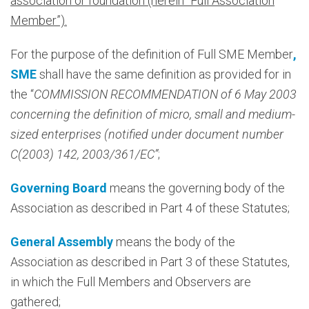
association or foundation (herein “Full Association
Member”).
For the purpose of the definition of Full SME Member
,
SME
shall have the same definition as provided for in
the “
COMMISSION RECOMMENDATION of 6 May 2003
concerning the definition of micro, small and medium-
sized enterprises (notified under document number
C(2003) 142, 2003/361/EC”
;
Governing Board
means the governing body of the
Association as described in Part 4 of these Statutes;
General Assembly
means the body of the
Association as described in Part 3 of these Statutes,
in which the Full Members and Observers are
gathered;