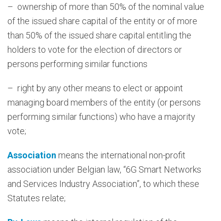
– ownership of more than 50% of the nominal value
of the issued share capital of the entity or of more
than 50% of the issued share capital entitling the
holders to vote for the election of directors or
persons performing similar functions
– right by any other means to elect or appoint
managing board members of the entity (or persons
performing similar functions) who have a majority
vote;
Association
means the international non-profit
association under Belgian law, “6G Smart Networks
and Services Industry Association”, to which these
Statutes relate;