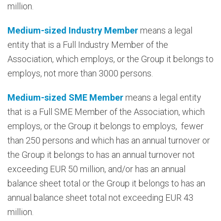
million.
Medium-sized Industry Member
means a legal
entity that is a Full Industry Member of the
Association, which employs, or the Group it belongs to
employs, not more than 3000 persons.
Medium-sized SME Member
means a legal entity
that is a Full SME Member of the Association, which
employs, or the Group it belongs to employs, fewer
than 250 persons and which has an annual turnover or
the Group it belongs to has an annual turnover not
exceeding EUR 50 million, and/or has an annual
balance sheet total or the Group it belongs to has an
annual balance sheet total not exceeding EUR 43
million.