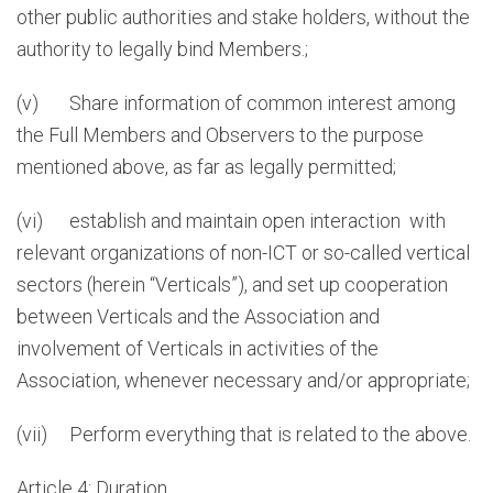
other public authorities and stake holders, without the
authority to legally bind Members.;
(v) Share information of common interest among
the Full Members and Observers to the purpose
mentioned above, as far as legally permitted;
(vi) establish and maintain open interaction with
relevant organizations of non-ICT or so-called vertical
sectors (herein “Verticals”), and set up cooperation
between Verticals and the Association and
involvement of Verticals in activities of the
Association, whenever necessary and/or appropriate;
(vii) Perform everything that is related to the above.
Article 4: Duration