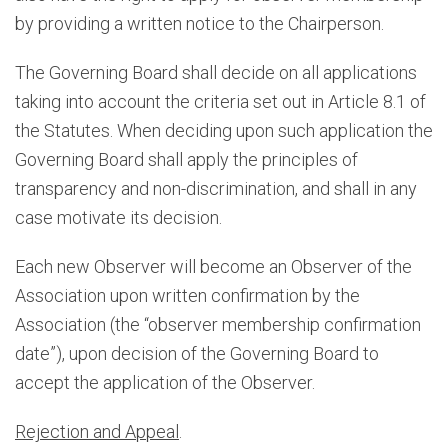
by providing a written notice to the Chairperson.
The Governing Board shall decide on all applications
taking into account the criteria set out in Article 8.1 of
the Statutes. When deciding upon such application the
Governing Board shall apply the principles of
transparency and non-discrimination, and shall in any
case motivate its decision.
Each new Observer will become an Observer of the
Association upon written confirmation by the
Association (the “observer membership confirmation
date”), upon decision of the Governing Board to
accept the application of the Observer.
Rejection and Appeal
.