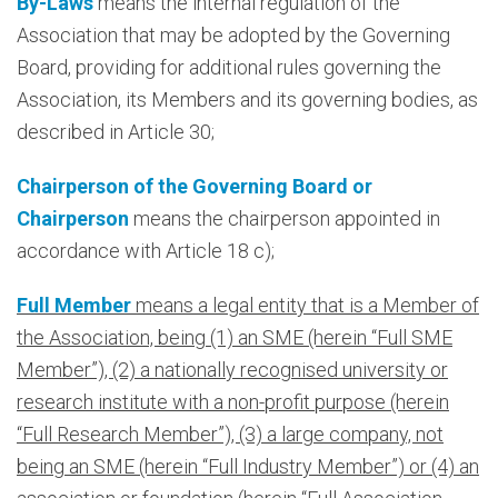
By-Laws
means the internal regulation of the
Association that may be adopted by the Governing
Board, providing for additional rules governing the
Association, its Members and its governing bodies, as
described in Article 30;
Chairperson of the Governing Board or
Chairperson
means the chairperson appointed in
accordance with Article 18 c);
Full Member
means a legal entity that is a Member of
the Association, being (1) an SME (herein “Full SME
Member”), (2) a nationally recognised university or
research institute with a non-profit purpose (herein
“Full Research Member”), (3) a large company, not
being an SME (herein “Full Industry Member”) or (4) an