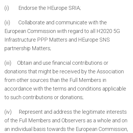
(i) Endorse the HEurope SRIA;
(ii) Collaborate and communicate with the
European Commission with regard to all H2020 5G
Infrastructure PPP Matters and HEurope SNS
partnership Matters;
(iii) Obtain and use financial contributions or
donations that might be received by the Association
from other sources than the Full Members in
accordance with the terms and conditions applicable
to such contributions or donations;
(iv) Represent and address the legitimate interests
of the Full Members and Observers as a whole and on
an individual basis towards the European Commission,