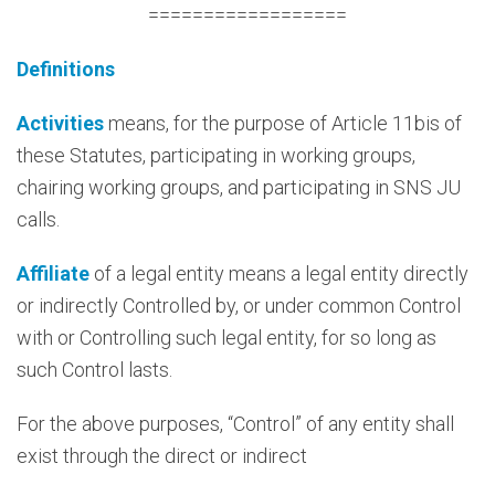
==================
Definitions
Activities
means, for the purpose of Article 11bis of
these Statutes, participating in working groups,
chairing working groups, and participating in SNS JU
calls.
Affiliate
of a legal entity means a legal entity directly
or indirectly Controlled by, or under common Control
with or Controlling such legal entity, for so long as
such Control lasts.
For the above purposes, “Control” of any entity shall
exist through the direct or indirect