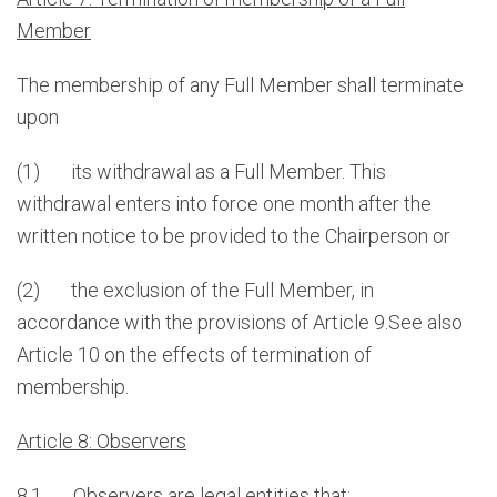
Member
The membership of any Full Member shall terminate
upon
(1) its withdrawal as a Full Member. This
withdrawal enters into force one month after the
written notice to be provided to the Chairperson or
(2) the exclusion of the Full Member, in
accordance with the provisions of Article 9.See also
Article 10 on the effects of termination of
membership.
Article 8: Observers
8.1 Observers are legal entities that: