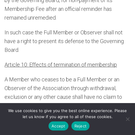
by the Governing Board, for non-payment of its
Membership Fee after an official reminder has
remained unremedied.
In such case the Full Member or Observer shall not
have a right to present its defense to the Governing
Board.
Article 10: Effects of termination of membership
A Member who ceases to be a Full Member or an
Observer of the Association through withdrawal,
exclusion or any other cause shall have no claim to
the Association’s assets; such Full Member or
We use cookies to give you the best online experience. Please
Observer shall remain liable for its Membership Fee,
let us know if you agree to all of these cookies.
as far as applicable, in relation to the current financial
Accept
Reject
year.