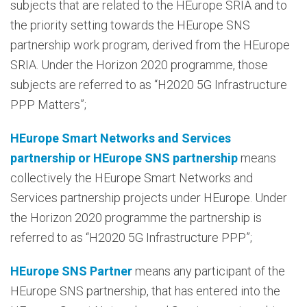
subjects that are related to the HEurope SRIA and to
the priority setting towards the HEurope SNS
partnership work program, derived from the HEurope
SRIA. Under the Horizon 2020 programme, those
subjects are referred to as “H2020 5G Infrastructure
PPP Matters”;
HEurope Smart Networks and Services
partnership or HEurope SNS partnership
means
collectively the HEurope Smart Networks and
Services partnership projects under HEurope. Under
the Horizon 2020 programme the partnership is
referred to as “H2020 5G Infrastructure PPP”;
HEurope SNS Partner
means any participant of the
HEurope SNS partnership, that has entered into the