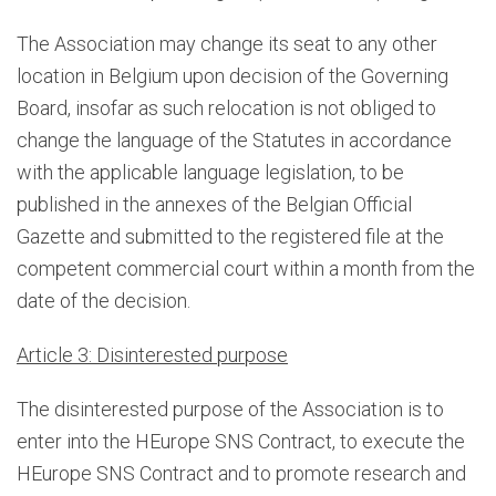
The Association may change its seat to any other
location in Belgium upon decision of the Governing
Board, insofar as such relocation is not obliged to
change the language of the Statutes in accordance
with the applicable language legislation, to be
published in the annexes of the Belgian Official
Gazette and submitted to the registered file at the
competent commercial court within a month from the
date of the decision.
Article 3: Disinterested purpose
The disinterested purpose of the Association is to
enter into the HEurope SNS Contract, to execute the
HEurope SNS Contract and to promote research and