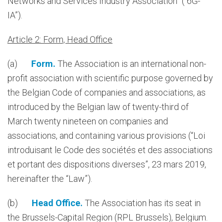
Networks and Services Industry Association” (“6G-
IA”).
Article 2: Form, Head Office
(a)
Form.
The Association is an international non-
profit association with scientific purpose governed by
the Belgian Code of companies and associations, as
introduced by the Belgian law of twenty-third of
March twenty nineteen on companies and
associations, and containing various provisions (“Loi
introduisant le Code des sociétés et des associations
et portant des dispositions diverses”, 23 mars 2019,
hereinafter the “Law”).
(b)
Head Office.
The Association has its seat in
the Brussels-Capital Region (RPL Brussels), Belgium.