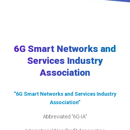
6G Smart Networks and
Services Industry
Association
“6G Smart Networks and Services Industry
Association”
Abbreviated “6G-IA”