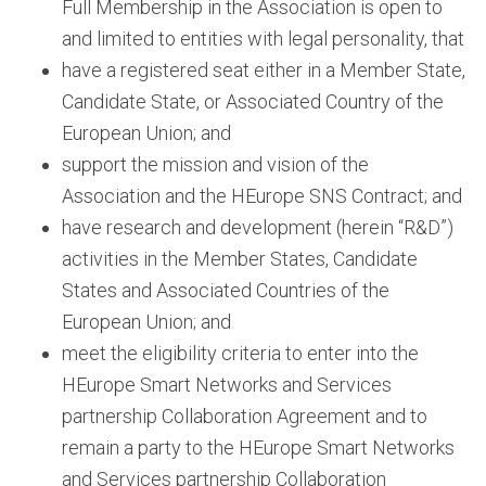
Full Membership in the Association is open to
and limited to entities with legal personality, that
have a registered seat either in a Member State,
Candidate State, or Associated Country of the
European Union; and
support the mission and vision of the
Association and the HEurope SNS Contract; and
have research and development (herein “R&D”)
activities in the Member States, Candidate
States and Associated Countries of the
European Union; and
meet the eligibility criteria to enter into the
HEurope Smart Networks and Services
partnership Collaboration Agreement and to
remain a party to the HEurope Smart Networks
and Services partnership Collaboration