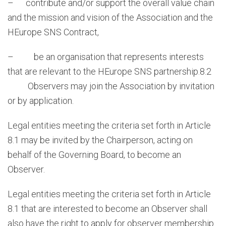
– contribute and/or support the overall value chain
and the mission and vision of the Association and the
HEurope SNS Contract,
– be an organisation that represents interests
that are relevant to the HEurope SNS partnership.8.2
Observers may join the Association by invitation
or by application.
Legal entities meeting the criteria set forth in Article
8.1 may be invited by the Chairperson, acting on
behalf of the Governing Board, to become an
Observer.
Legal entities meeting the criteria set forth in Article
8.1 that are interested to become an Observer shall
also have the right to apply for observer membership