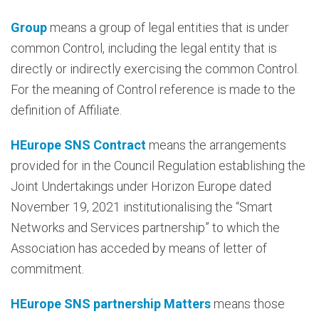
Group
means a group of legal entities that is under
common Control, including the legal entity that is
directly or indirectly exercising the common Control.
For the meaning of Control reference is made to the
definition of Affiliate.
HEurope SNS Contract
means the arrangements
provided for in the Council Regulation establishing the
Joint Undertakings under Horizon Europe dated
November 19, 2021 institutionalising the “Smart
Networks and Services partnership” to which the
Association has acceded by means of letter of
commitment.
HEurope SNS partnership Matters
means those