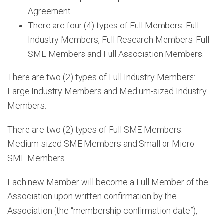
Agreement.
There are four (4) types of Full Members: Full
Industry Members, Full Research Members, Full
SME Members and Full Association Members.
There are two (2) types of Full Industry Members:
Large Industry Members and Medium-sized Industry
Members.
There are two (2) types of Full SME Members:
Medium-sized SME Members and Small or Micro
SME Members.
Each new Member will become a Full Member of the
Association upon written confirmation by the
Association (the “membership confirmation date”),