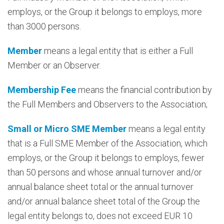
employs, or the Group it belongs to employs, more
than 3000 persons.
Member
means a legal entity that is either a Full
Member or an Observer.
Membership Fee
means the financial contribution by
the Full Members and Observers to the Association;
Small or Micro SME Member
means a legal entity
that is a Full SME Member of the Association, which
employs, or the Group it belongs to employs, fewer
than 50 persons and whose annual turnover and/or
annual balance sheet total or the annual turnover
and/or annual balance sheet total of the Group the
legal entity belongs to, does not exceed EUR 10