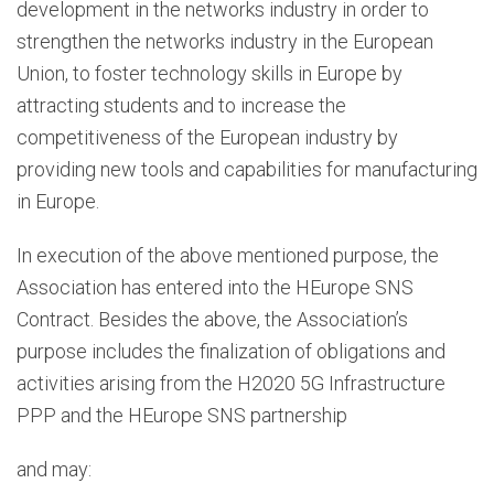
development in the networks industry in order to
strengthen the networks industry in the European
Union, to foster technology skills in Europe by
attracting students and to increase the
competitiveness of the European industry by
providing new tools and capabilities for manufacturing
in Europe.
In execution of the above mentioned purpose, the
Association has entered into the HEurope SNS
Contract. Besides the above, the Association’s
purpose includes the finalization of obligations and
activities arising from the H2020 5G Infrastructure
PPP and the HEurope SNS partnership
and may: