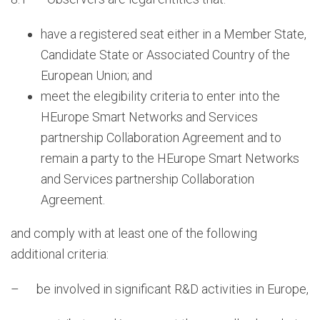
have a registered seat either in a Member State,
Candidate State or Associated Country of the
European Union; and
meet the elegibility criteria to enter into the
HEurope Smart Networks and Services
partnership Collaboration Agreement and to
remain a party to the HEurope Smart Networks
and Services partnership Collaboration
Agreement.
and comply with at least one of the following
additional criteria:
– be involved in significant R&D activities in Europe,