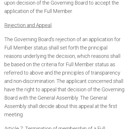
upon decision of the Governing Board to accept the
application of the Full Member.
Rejection and Appeal
.
The Governing Board’s rejection of an application for
Full Member status shall set forth the principal
reasons underlying the decision, which reasons shall
be based on the criteria for Full Member status as
referred to above and the principles of transparency
and non-discrimination. The applicant concerned shall
have the right to appeal that decision of the Governing
Board with the General Assembly. The General
Assembly shall decide about this appeal at the first
meeting.
Article 7: Termination of membership of a Full