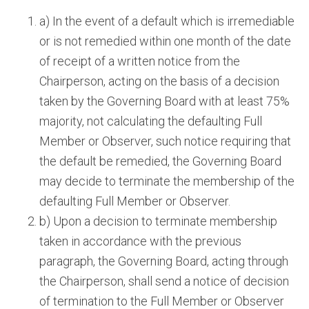
a) In the event of a default which is irremediable
or is not remedied within one month of the date
of receipt of a written notice from the
Chairperson, acting on the basis of a decision
taken by the Governing Board with at least 75%
majority, not calculating the defaulting Full
Member or Observer, such notice requiring that
the default be remedied, the Governing Board
may decide to terminate the membership of the
defaulting Full Member or Observer.
b) Upon a decision to terminate membership
taken in accordance with the previous
paragraph, the Governing Board, acting through
the Chairperson, shall send a notice of decision
of termination to the Full Member or Observer