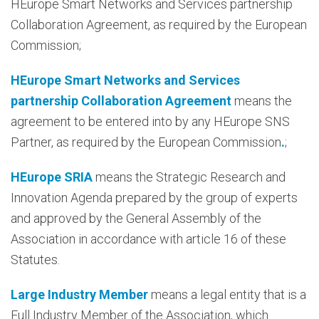
HEurope Smart Networks and Services partnership
Collaboration Agreement, as required by the European
Commission;
HEurope Smart Networks and Services
partnership Collaboration Agreement
means the
agreement to be entered into by any HEurope SNS
Partner, as required by the European Commission
.
;
HEurope SRIA
means the Strategic Research and
Innovation Agenda prepared by the group of experts
and approved by the General Assembly of the
Association in accordance with article 16 of these
Statutes.
Large Industry Member
means a legal entity that is a
Full Industry Member of the Association, which