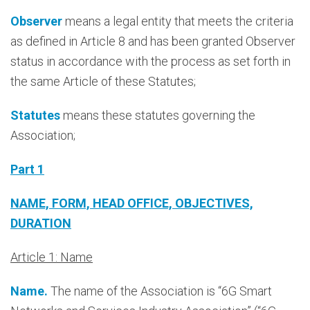
Observer
means a legal entity that meets the criteria
as defined in Article 8 and has been granted Observer
status in accordance with the process as set forth in
the same Article of these Statutes;
Statutes
means these statutes governing the
Association;
Part 1
NAME, FORM, HEAD OFFICE, OBJECTIVES,
DURATION
Article 1: Name
Name.
The name of the Association is “6G Smart