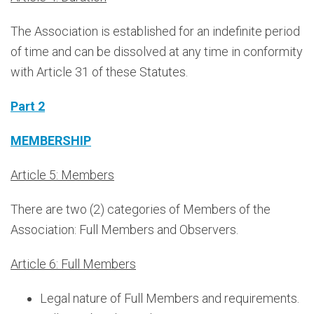
The Association is established for an indefinite period
of time and can be dissolved at any time in conformity
with Article 31 of these Statutes.
Part 2
MEMBERSHIP
Article 5: Members
There are two (2) categories of Members of the
Association: Full Members and Observers.
Article 6: Full Members
Legal nature of Full Members and requirements.