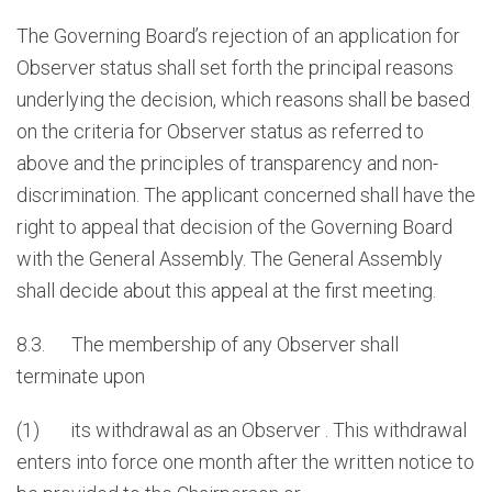
The Governing Board’s rejection of an application for
Observer status shall set forth the principal reasons
underlying the decision, which reasons shall be based
on the criteria for Observer status as referred to
above and the principles of transparency and non-
discrimination. The applicant concerned shall have the
right to appeal that decision of the Governing Board
with the General Assembly. The General Assembly
shall decide about this appeal at the first meeting.
8.3. The membership of any Observer shall
terminate upon
(1) its withdrawal as an Observer . This withdrawal
enters into force one month after the written notice to