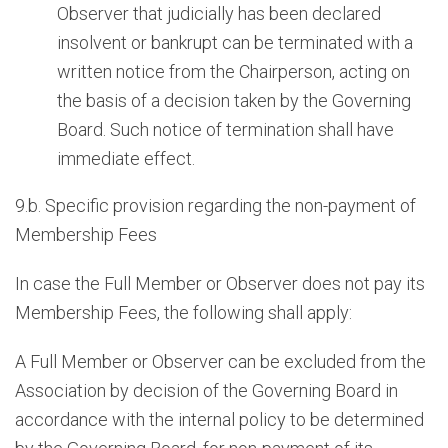
Observer that judicially has been declared
insolvent or bankrupt can be terminated with a
written notice from the Chairperson, acting on
the basis of a decision taken by the Governing
Board. Such notice of termination shall have
immediate effect.
9.b. Specific provision regarding the non-payment of
Membership Fees
In case the Full Member or Observer does not pay its
Membership Fees, the following shall apply:
A Full Member or Observer can be excluded from the
Association by decision of the Governing Board in
accordance with the internal policy to be determined