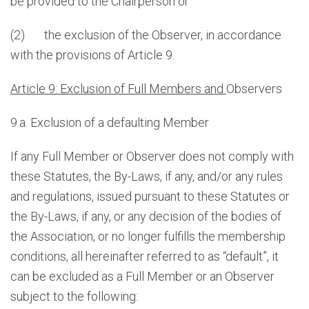
be provided to the Chairperson or
(2) the exclusion of the Observer, in accordance
with the provisions of Article 9.
Article 9: Exclusion of Full Members and
Observers
9.a. Exclusion of a defaulting Member
If any Full Member or Observer does not comply with
these Statutes, the By-Laws, if any, and/or any rules
and regulations, issued pursuant to these Statutes or
the By-Laws, if any, or any decision of the bodies of
the Association, or no longer fulfills the membership
conditions, all hereinafter referred to as “default”, it
can be excluded as a Full Member or an Observer
subject to the following: