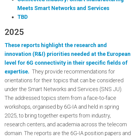
Meets Smart Networks and Services
TBD
2025
These reports highlight the research and
innovation (R&I) priorities needed at the European
level for 6G connectivity in their specific fields of
expertise.
They provide recommendations for
orientations for their topics that can be considered
under the Smart Networks and Services (SNS JU).
The addressed topics stem from a face-to-face
workshops, organised by 6G-IA and held in spring
2025, to bring together experts from industry,
research centers, and academia across the telecom
domain. The reports are the 6G-IA position papers and