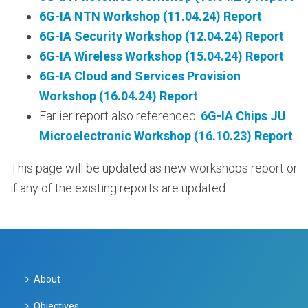
6G-IA NTN Workshop (11.04.24) Report
6G-IA Security Workshop (12.04.24) Report
6G-IA Wireless Workshop (15.04.24) Report
6G-IA Cloud and Services Provision
Workshop (16.04.24) Report
Earlier report also referenced:
6G-IA Chips JU
Microelectronic Workshop (16.10.23) Report
This page will be updated as new workshops report or
if any of the existing reports are updated.
About
Objectives