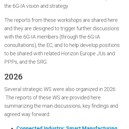
the 6G-IA vision and strategy.
The reports from these workshops are shared here
and they are designed to trigger further discussions
with the 6G-IA members (through the 6G-IA
consultations), the EC, and to help develop positions
to be shared with related Horizon Europe JUs and
PPPs, and the SRG.
2026
Several strategic WS were also organized in 2026.
The reports of these WS are provided here
summarizing the main discussions, key findings and
agreed way forward.
Connected Industry: Smart Manufacturing