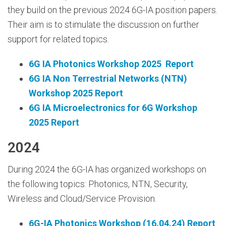
they build on the previous 2024 6G-IA position papers.
Their aim is to stimulate the discussion on further
support for related topics.
6G IA Photonics Workshop 2025 Report
6G IA Non Terrestrial Networks (NTN)
Workshop 2025 Report
6G IA Microelectronics for 6G Workshop
2025 Report
2024
During 2024 the 6G-IA has organized workshops on
the following topics: Photonics, NTN, Security,
Wireless and Cloud/Service Provision.
6G-IA Photonics Workshop (16.04.24) Report