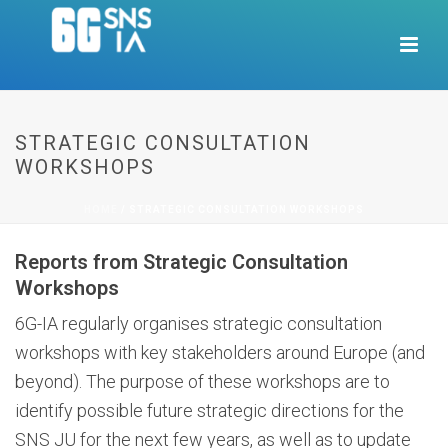
STRATEGIC CONSULTATION
WORKSHOPS
HOME
/
STRATEGIC CONSULTATION WORKSHOPS
Reports from Strategic Consultation
Workshops
6G-IA regularly organises strategic consultation
workshops with key stakeholders around Europe (and
beyond). The purpose of these workshops are to
identify possible future strategic directions for the
SNS JU for the next few years, as well as to update