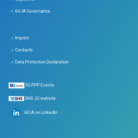
6G-IA Governance
Imprint
Contacts
Data Protection Declaration
5G PPP Events
SNS JU website
6G IA on LinkedIn