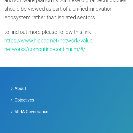
and software platforms. All these digital technologies
should be viewed as part of a unified innovation
ecosystem rather than isolated sectors.
to find out more please follow this link:
https://www.hipeac.net/network/value-
networks/computing-continuum/#/
About
Objectives
6G-IA Governance