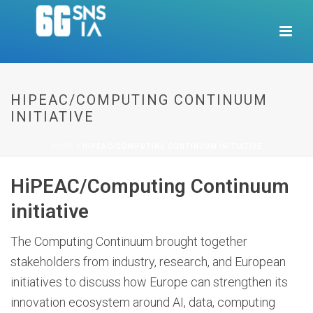
HIPEAC/COMPUTING CONTINUUM
INITIATIVE
HOME
/
HIPEAC/COMPUTING CONTINUUM INITIATIVE
HiPEAC/Computing Continuum
initiative
The Computing Continuum brought together
stakeholders from industry, research, and European
initiatives to discuss how Europe can strengthen its
innovation ecosystem around AI, data, computing