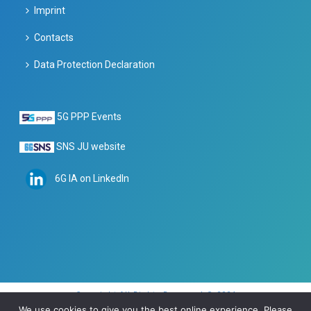
Imprint
Contacts
Data Protection Declaration
5G PPP Events
SNS JU website
6G IA on LinkedIn
Copyright All Rights Reserved © 2024
We use cookies to give you the best online experience. Please