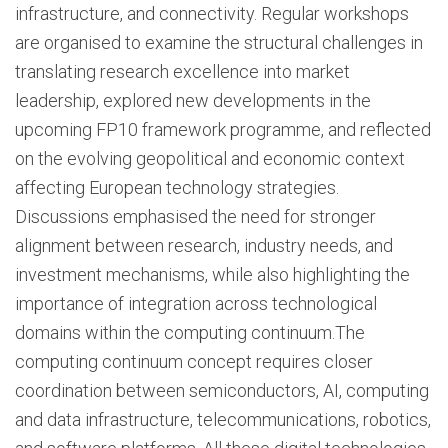
infrastructure, and connectivity. Regular workshops
are organised to examine the structural challenges in
translating research excellence into market
leadership, explored new developments in the
upcoming FP10 framework programme, and reflected
on the evolving geopolitical and economic context
affecting European technology strategies.
Discussions emphasised the need for stronger
alignment between research, industry needs, and
investment mechanisms, while also highlighting the
importance of integration across technological
domains within the computing continuum.The
computing continuum concept requires closer
coordination between semiconductors, AI, computing
and data infrastructure, telecommunications, robotics,