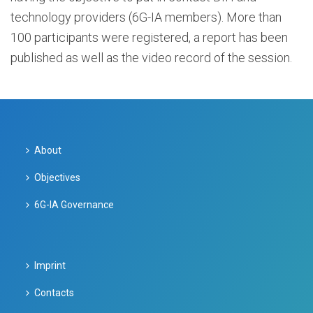
technology providers (6G-IA members). More than
100 participants were registered, a report has been
published as well as the video record of the session.
About
Objectives
6G-IA Governance
Imprint
Contacts