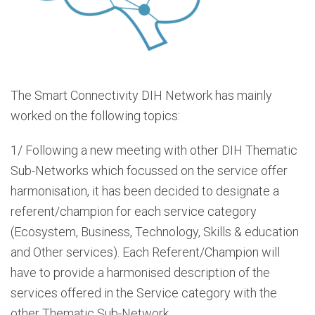
The Smart Connectivity DIH Network has mainly
worked on the following topics:
1/ Following a new meeting with other DIH Thematic
Sub-Networks which focussed on the service offer
harmonisation, it has been decided to designate a
referent/champion for each service category
(Ecosystem, Business, Technology, Skills & education
and Other services). Each Referent/Champion will
have to provide a harmonised description of the
services offered in the Service category with the
other Thematic Sub-Network.