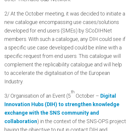
2/ At the October meeting, it was decided to initiate a
new catalogue encompassing use cases/solutions
developed for end users (SMEs) by SCoDIHNet
members. With such a catalogue, any DIH could see if
a specific use case developed could be inline with a
specific request from end users. This catalogue will
complement the replicability catalogue and will help
to accelerate the digitalisation of the European
Industry.
th
3/ Organisation of an Event (5
October –
Digital
Innovation Hubs (DIH) to strengthen knowledge
exchange with the SNS community and
collaboration
) in the context of the SNS-OPS project
having the objective to put in contact DIH and