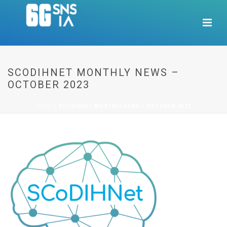
SCODIHNET MONTHLY NEWS –
OCTOBER 2023
HOME
/
SCODIHNET MONTHLY NEWS – OCTOBER 2023