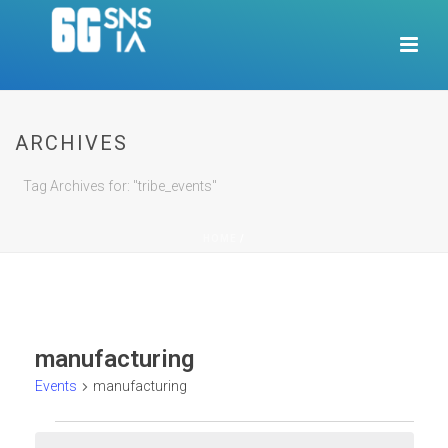
ARCHIVES
Tag Archives for: "tribe_events"
HOME
/
manufacturing
Events
manufacturing
Events