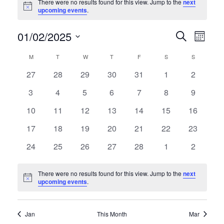
There were no results found for this view. Jump to the
next
Notice
upcoming events
.
01/02/2025
E
E
Search
Month
Select
v
v
C
M
MONDAY
T
TUESDAY
W
WEDNESDAY
T
THURSDAY
F
FRIDAY
S
SATURDAY
S
SUNDAY
date.
e
0
0
0
0
0
0
0
27
28
29
30
31
1
2
e
a
events
events
events
events
events
events
events
n
0
0
0
0
0
0
0
3
4
5
6
7
8
9
n
l
events
events
events
events
events
events
events
t
0
0
0
0
0
0
0
10
11
12
13
14
15
16
t
e
events
events
events
events
events
events
events
V
0
0
0
0
0
0
0
17
18
19
20
21
22
23
s
events
events
events
events
events
events
events
n
i
0
0
0
0
0
0
0
24
25
26
27
28
1
2
events
events
events
events
events
events
S
events
d
e
There were no results found for this view. Jump to the
next
e
w
a
Notice
upcoming events
.
s
a
r
N
Jan
This Month
Mar
r