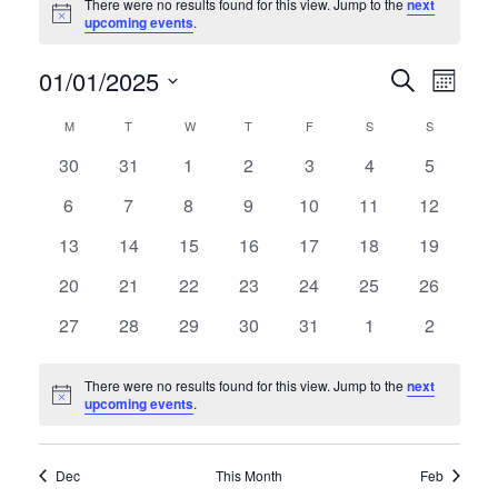
There were no results found for this view. Jump to the
next
Notice
upcoming events
.
01/01/2025
E
E
Search
Month
Select
v
v
C
M
MONDAY
T
TUESDAY
W
WEDNESDAY
T
THURSDAY
F
FRIDAY
S
SATURDAY
S
SUNDAY
date.
e
0
0
0
0
0
0
0
30
31
1
2
3
4
5
e
a
events
events
events
events
events
events
events
n
0
0
0
0
0
0
0
6
7
8
9
10
11
12
n
l
events
events
events
events
events
events
events
t
0
0
0
0
0
0
0
13
14
15
16
17
18
19
t
e
events
events
events
events
events
events
events
V
0
0
0
0
0
0
0
20
21
22
23
24
25
26
s
events
events
events
events
events
events
events
n
i
0
0
0
0
0
0
0
27
28
29
30
31
1
2
events
events
events
events
events
events
S
events
d
e
There were no results found for this view. Jump to the
next
e
w
a
Notice
upcoming events
.
s
a
r
N
Dec
This Month
Feb
r