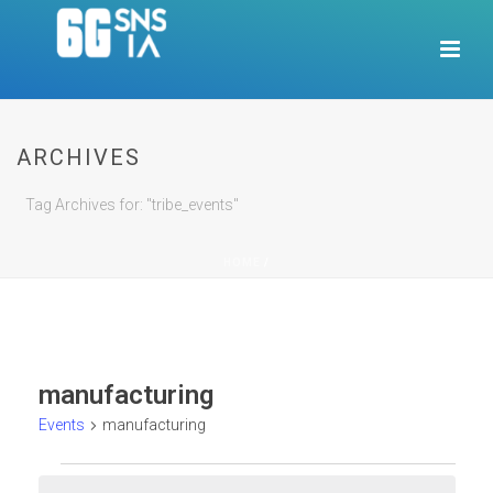
ARCHIVES
Tag Archives for: "tribe_events"
HOME
/
manufacturing
Events
manufacturing
Events