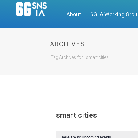
About
6G IA Working Gro
ARCHIVES
Tag Archives for: "smart cities"
smart cities
There are no upcoming events.