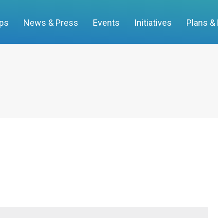
ups
News & Press
Events
Initiatives
Plans &