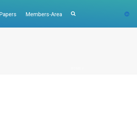
 Papers
Members-Area
HOME
/