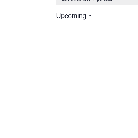
Upcoming
Select
date.