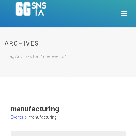
ARCHIVES
Tag Archives for: "tribe_events"
HOME
/
manufacturing
Events
manufacturing
Events