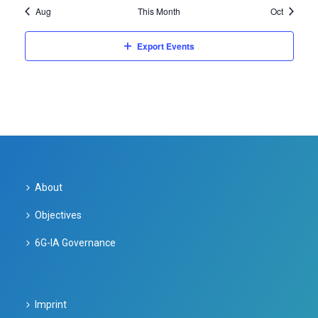
o
a
Aug
This Month
Oct
c
f
v
Export Events
h
E
i
a
v
g
n
e
a
d
t
n
i
V
t
About
o
i
s
n
Objectives
e
6G-IA Governance
w
s
Imprint