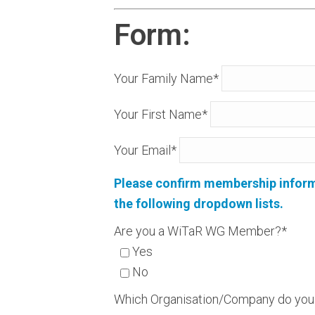
Form:
Your Family Name*
Your First Name*
Your Email*
Please confirm membership informat
the following dropdown lists.
Are you a WiTaR WG Member?*
Yes
No
Which Organisation/Company do you 