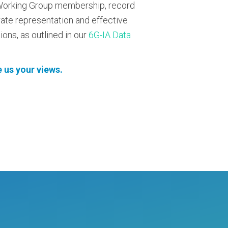
R Working Group membership, record
rate representation and effective
ons, as outlined in our
6G-IA Data
 us your views.