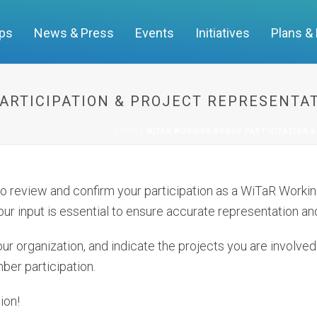
ups
News & Press
Events
Initiatives
Plans &
ARTICIPATION & PROJECT REPRESENTAT
HOME
/
WITAR WORKING GROUP PARTICIPATION &
 to review and confirm your participation as a WiTaR Wor
ur input is essential to ensure accurate representation and
ur organization, and indicate the projects you are involved i
ber participation.
ion!