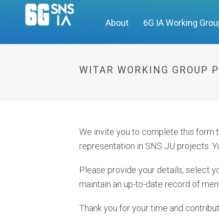
About
6G IA Working Gro
WITAR WORKING GROUP P
We invite you to complete this form
representation in SNS JU projects. Yo
Please provide your details, select yo
maintain an up-to-date record of mem
Thank you for your time and contribut