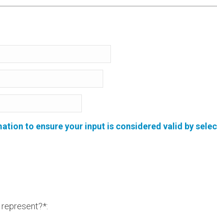
ion to ensure your input is considered valid by selec
represent?*: