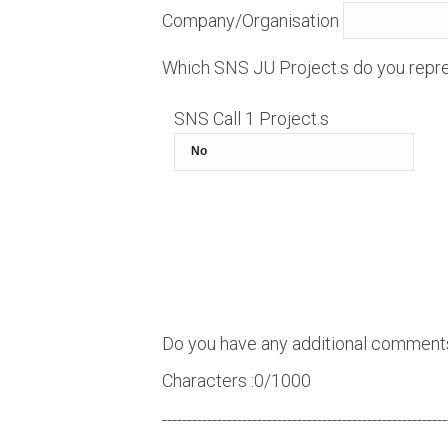
Company/Organisation
Which SNS JU Project.s do you repre
SNS Call 1 Project.s
Do you have any additional comment
Characters :
0
/1000
---------------------------------------------------------