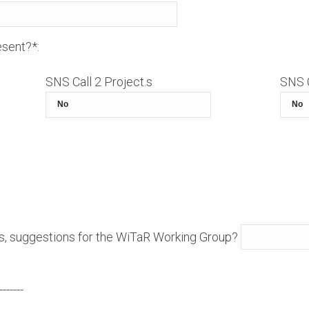
sent?*:
SNS Call 2 Project.s
SNS C
s, suggestions for the WiTaR Working Group?
-------