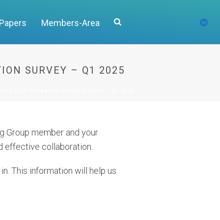
 Papers
Members-Area
ION SURVEY – Q1 2025
 PROJECT REPRESENTATION SURVEY – Q1 2025
king Group member and your
 effective collaboration.
n. This information will help us