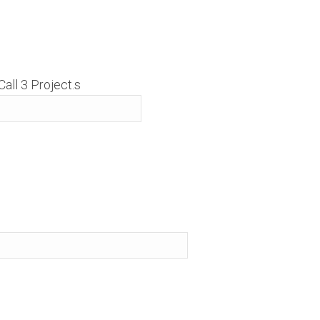
all 3 Project.s