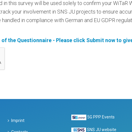
d in this survey will be used solely to confirm your WiTa
d track your involvement in SNS JU projects to ensure accu
 be handled in compliance with German and EU GDPR regulati
 of the Questionnaire - Please click Submit now to give
5G PPP Events
Imprint
SNS JU website