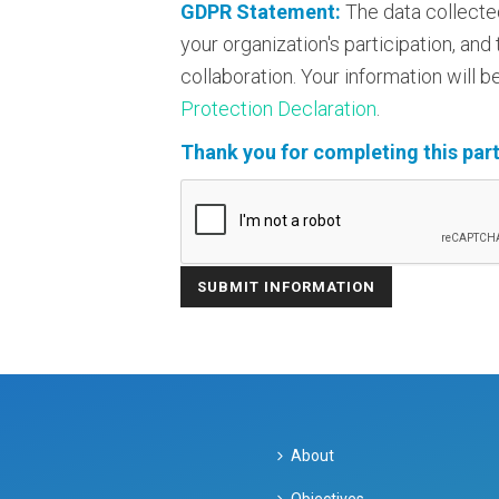
GDPR Statement:
The data collecte
your organization's participation, an
collaboration. Your information will
Protection Declaration
.
Thank you for completing this part
About