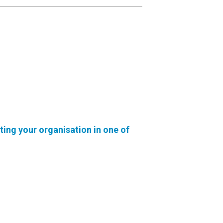
ting your organisation in one of