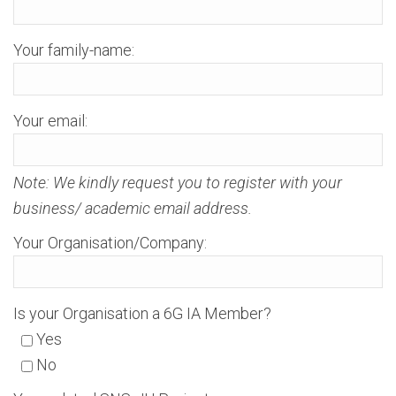
Your family-name:
Your email:
Note: We kindly request you to register with your
business/ academic email address.
Your Organisation/Company:
Is your Organisation a 6G IA Member?
Yes
No