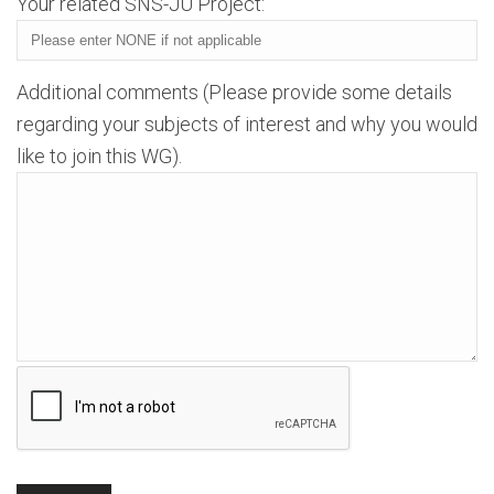
Your related SNS-JU Project:
Additional comments (Please provide some details
regarding your subjects of interest and why you would
like to join this WG).