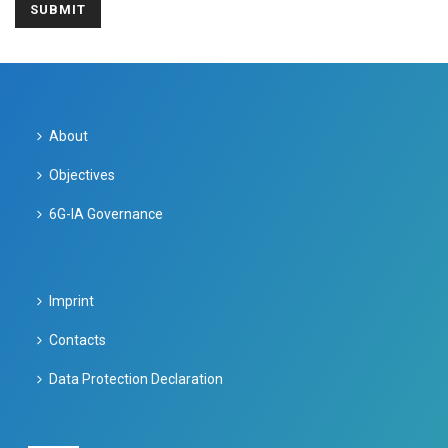
About
Objectives
6G-IA Governance
Imprint
Contacts
Data Protection Declaration