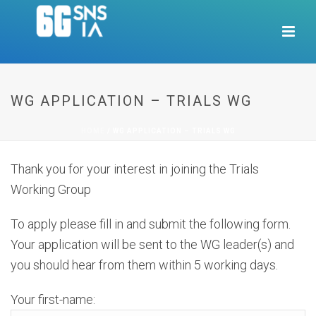
WG APPLICATION – TRIALS WG
HOME
/
WG APPLICATION – TRIALS WG
Thank you for your interest in joining the Trials
Working Group
To apply please fill in and submit the following form.
Your application will be sent to the WG leader(s) and
you should hear from them within 5 working days.
Your first-name: