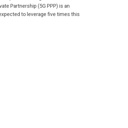
ivate Partnership (5G PPP) is an
expected to leverage five times this