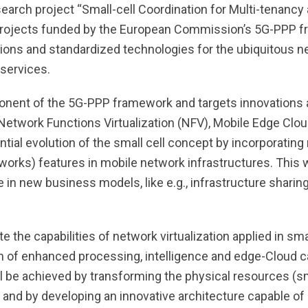
earch project “Small-cell Coordination for Multi-tenancy
 projects funded by the European Commission’s 5G-PPP f
utions and standardized technologies for the ubiquitous 
services.
onent of the 5G-PPP framework and targets innovations 
 Network Functions Virtualization (NFV), Mobile Edge Cl
ntial evolution of the small cell concept by incorporating
rks) features in mobile network infrastructures. This wi
 in new business models, like e.g., infrastructure sharin
the capabilities of network virtualization applied in smal
ion of enhanced processing, intelligence and edge-Cloud ca
ll be achieved by transforming the physical resources (sm
, and by developing an innovative architecture capable of