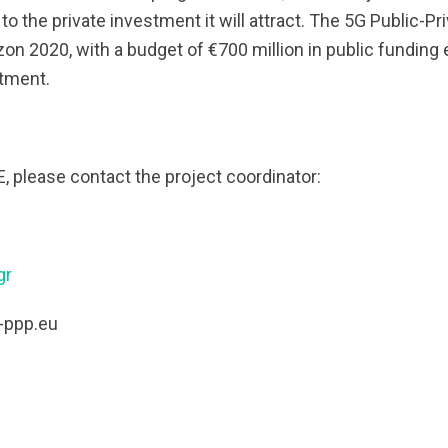
o the private investment it will attract. The 5G Public-Pr
on 2020, with a budget of €700 million in public funding 
stment.
 please contact the project coordinator:
gr
-ppp.eu