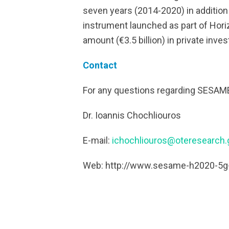
seven years (2014-2020) in addition t
instrument launched as part of Horiz
amount (€3.5 billion) in private inve
Contact
For any questions regarding SESAME,
Dr. Ioannis Chochliouros
E-mail:
ichochliouros@oteresearch.
Web: http://www.sesame-h2020-5g