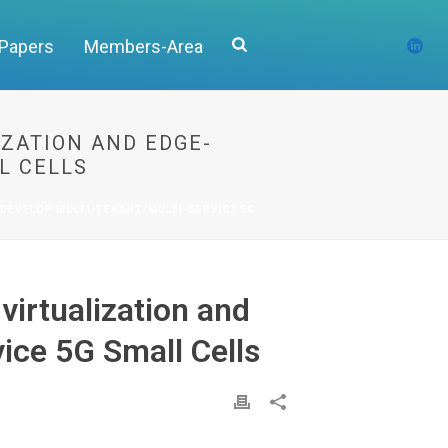
 Papers
Members-Area
ZATION AND EDGE-
L CELLS
DEVELOP MULTI-TENANT/MULTI-SERVICE 5G
irtualization and
ice 5G Small Cells