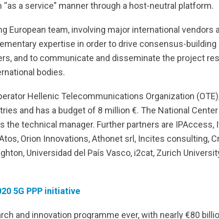
n “as a service” manner through a host-neutral platform.
g European team, involving major international vendors 
mentary expertise in order to drive consensus-building 
rs, and to communicate and disseminate the project resul
ernational bodies.
perator Hellenic Telecommunications Organization (OTE
ies and has a budget of 8 million €. The National Center
s the technical manager. Further partners are IPAccess, It
tos, Orion Innovations, Athonet srl, Incites consulting, 
Brighton, Universidad del País Vasco, i2cat, Zurich Univer
20 5G PPP initiative
rch and innovation programme ever, with nearly €80 billion