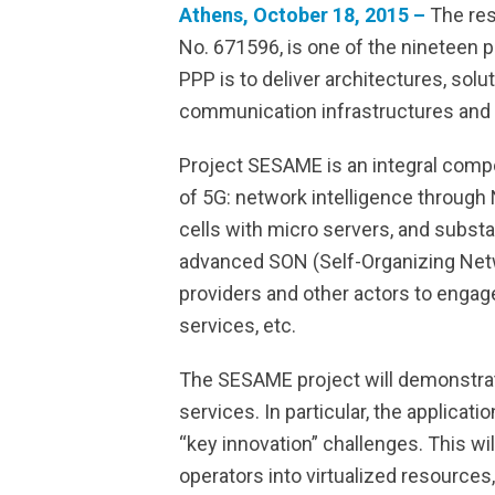
Athens, October 18, 2015 –
The res
No. 671596, is one of the nineteen
PPP is to deliver architectures, sol
communication infrastructures and 
Project SESAME is an integral comp
of 5G: network intelligence through
cells with micro servers, and substa
advanced SON (Self-Organizing Netwo
providers and other actors to engage
services, etc.
The SESAME project will demonstrate 
services. In particular, the applicat
“key innovation” challenges. This wi
operators into virtualized resources