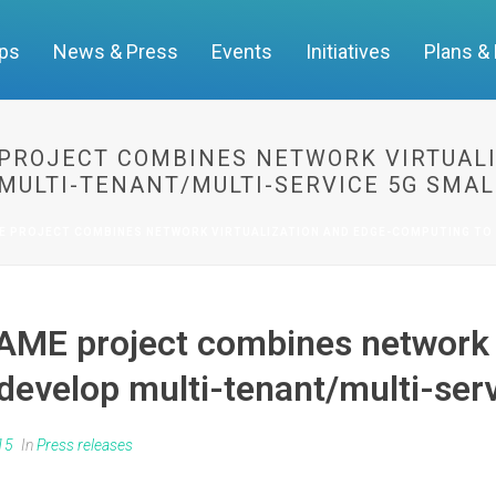
ups
News & Press
Events
Initiatives
Plans &
PROJECT COMBINES NETWORK VIRTUALI
MULTI-TENANT/MULTI-SERVICE 5G SMAL
E PROJECT COMBINES NETWORK VIRTUALIZATION AND EDGE-COMPUTING TO 
ME project combines network v
evelop multi-tenant/multi-serv
15
In
Press releases