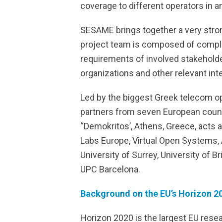
coverage to different operators in a
SESAME brings together a very stron
project team is composed of comple
requirements of involved stakeholde
organizations and other relevant int
Led by the biggest Greek telecom o
partners from seven European countr
“Demokritos’, Athens, Greece, acts a
Labs Europe, Virtual Open Systems, A
University of Surrey, University of 
UPC Barcelona.
Background on the EU’s Horizon 20
Horizon 2020 is the largest EU resea