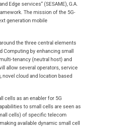
 and Edge services” (SESAME), G.A.
ramework. The mission of the 5G-
next generation mobile
around the three central elements
oud Computing by enhancing small
 multi-tenancy (neutral host) and
ll allow several operators, service
g, novel cloud and location based
l cells as an enabler for 5G
pabilities to small cells are seen as
all cells) of specific telecom
 making available dynamic small cell