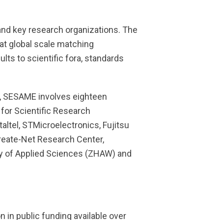
and key research organizations. The
at global scale matching
ts to scientific fora, standards
), SESAME involves eighteen
 for Scientific Research
altel, STMicroelectronics, Fujitsu
Create-Net Research Center,
sity of Applied Sciences (ZHAW) and
 in public funding available over