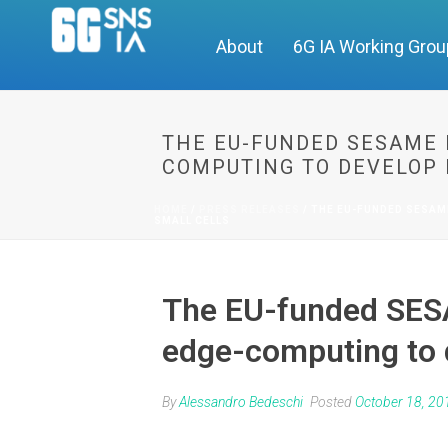
About
6G IA Working Gro
THE EU-FUNDED SESAME 
COMPUTING TO DEVELOP 
HOME
/
PRESS RELEASES
/ THE EU-FUNDED SESAM
SMALL CELLS
The EU-funded SESA
edge-computing to d
By
Alessandro Bedeschi
Posted
October 18, 20