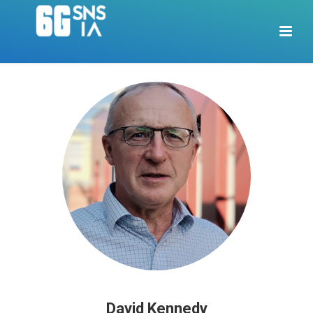
David Kennedy