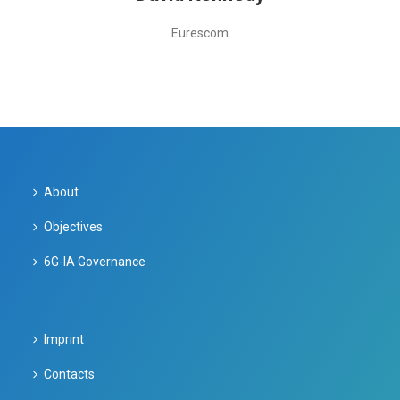
Eurescom
About
Objectives
6G-IA Governance
Imprint
Contacts