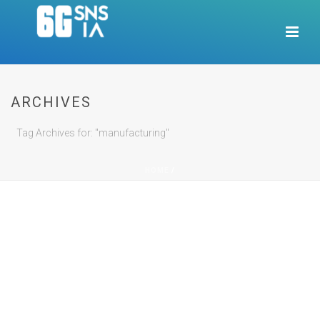
ARCHIVES
Tag Archives for: "manufacturing"
HOME
/