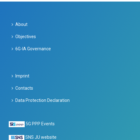
About
Objectives
6G-IA Governance
Imprint
Contacts
Data Protection Declaration
5G PPP Events
SNS JU website