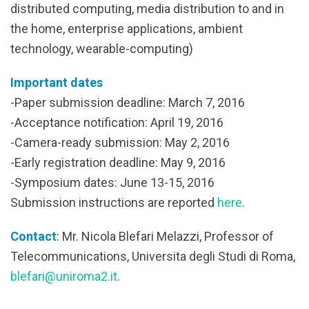
distributed computing, media distribution to and in
the home, enterprise applications, ambient
technology, wearable-computing)
Important dates
-Paper submission deadline: March 7, 2016
-Acceptance notification: April 19, 2016
-Camera-ready submission: May 2, 2016
-Early registration deadline: May 9, 2016
-Symposium dates: June 13-15, 2016
Submission instructions are reported
here
.
Contact
: Mr. Nicola Blefari Melazzi, Professor of
Telecommunications, Universita degli Studi di Roma,
blefari@uniroma2.it
.