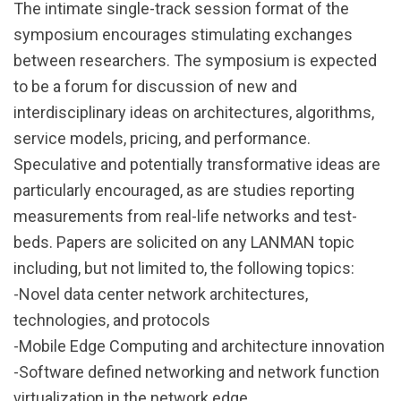
The intimate single-track session format of the
symposium encourages stimulating exchanges
between researchers. The symposium is expected
to be a forum for discussion of new and
interdisciplinary ideas on architectures, algorithms,
service models, pricing, and performance.
Speculative and potentially transformative ideas are
particularly encouraged, as are studies reporting
measurements from real-life networks and test-
beds. Papers are solicited on any LANMAN topic
including, but not limited to, the following topics:
-Novel data center network architectures,
technologies, and protocols
-Mobile Edge Computing and architecture innovation
-Software defined networking and network function
virtualization in the network edge