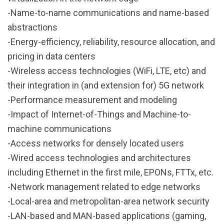
-Name-to-name communications and name-based
abstractions
-Energy-efficiency, reliability, resource allocation, and
pricing in data centers
-Wireless access technologies (WiFi, LTE, etc) and
their integration in (and extension for) 5G network
-Performance measurement and modeling
-Impact of Internet-of-Things and Machine-to-
machine communications
-Access networks for densely located users
-Wired access technologies and architectures
including Ethernet in the first mile, EPONs, FTTx, etc.
-Network management related to edge networks
-Local-area and metropolitan-area network security
-LAN-based and MAN-based applications (gaming,