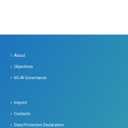
About
Objectives
6G-IA Governance
Imprint
Contacts
Data Protection Declaration