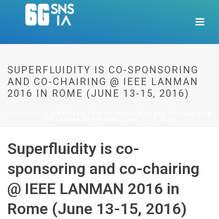
SUPERFLUIDITY IS CO-SPONSORING
AND CO-CHAIRING @ IEEE LANMAN
2016 IN ROME (JUNE 13-15, 2016)
HOME
/
NEWS
/ SUPERFLUIDITY IS CO-SPONSORING AND CO-CHAIRING @
IEEE LANMAN 2016 IN ROME (JUNE 13-15, 2016)
Superfluidity is co-
sponsoring and co-chairing
@ IEEE LANMAN 2016 in
Rome (June 13-15, 2016)