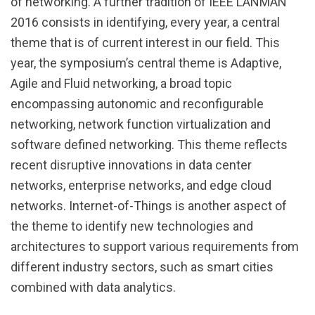
of networking. A further tradition of IEEE LANMAN
2016 consists in identifying, every year, a central
theme that is of current interest in our field. This
year, the symposium’s central theme is Adaptive,
Agile and Fluid networking, a broad topic
encompassing autonomic and reconfigurable
networking, network function virtualization and
software defined networking. This theme reflects
recent disruptive innovations in data center
networks, enterprise networks, and edge cloud
networks. Internet-of-Things is another aspect of
the theme to identify new technologies and
architectures to support various requirements from
different industry sectors, such as smart cities
combined with data analytics.