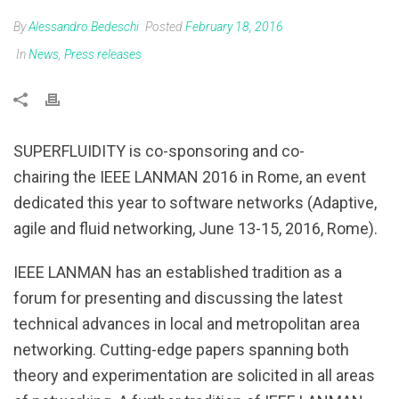
By
Alessandro Bedeschi
Posted
February 18, 2016
In
News
,
Press releases
SUPERFLUIDITY is co-sponsoring and co-
chairing the IEEE LANMAN 2016 in Rome, an event
dedicated this year to software networks (Adaptive,
agile and fluid networking, June 13-15, 2016, Rome).
IEEE LANMAN has an established tradition as a
forum for presenting and discussing the latest
technical advances in local and metropolitan area
networking. Cutting-edge papers spanning both
theory and experimentation are solicited in all areas