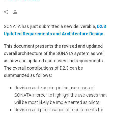
SONATA has just submitted a new deliverable,
D2.3
Updated Requirements and Architecture Design
.
This document presents the revised and updated
overall architecture of the SONATA system as well
as new and updated use-cases and requirements.
The overall contributions of D2.3 can be
summarized as follows:
Revision and zooming in the use-cases of
SONATA in order to highlight the use-cases that
will be most likely be implemented as pilots.
Revision and prioritisation of requirements for