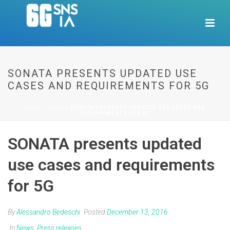
SONATA PRESENTS UPDATED USE
CASES AND REQUIREMENTS FOR 5G
HOME
/
NEWS
/ SONATA PRESENTS UPDATED USE CASES AND
REQUIREMENTS FOR 5G
SONATA presents updated
use cases and requirements
for 5G
By
Alessandro Bedeschi
Posted
December 13, 2016
In
News
,
Press releases