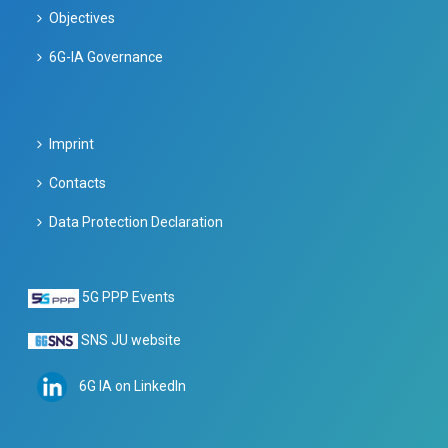
Objectives
6G-IA Governance
Imprint
Contacts
Data Protection Declaration
5G PPP Events
SNS JU website
6G IA on LinkedIn