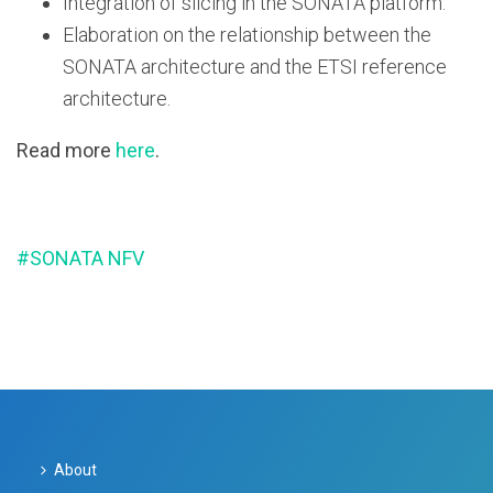
Integration of slicing in the SONATA platform.
Elaboration on the relationship between the
SONATA architecture and the ETSI reference
architecture.
Read more
here
.
#SONATA NFV
About