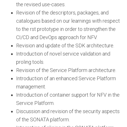
the revised use-cases.
Revision of the descriptors, packages, and
catalogues based on our learnings with respect
to the rst prototype in order to strengthen the
CI/CD and DevOps approach for NFV.
Revision and update of the SDK architecture.
Introduction of novel service validation and
proling tools.
Revision of the Service Platform architecture.
Introduction of an enhanced Service Platform
management.
Introduction of container support for NFV in the
Service Platform.
Discussion and revision of the security aspects
of the SONATA platform.