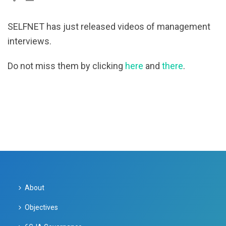
SELFNET has just released videos of management
interviews.
Do not miss them by clicking
here
and
there
.
About
Objectives