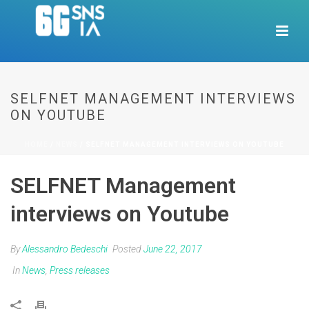
SELFNET MANAGEMENT INTERVIEWS
ON YOUTUBE
HOME
/
NEWS
/ SELFNET MANAGEMENT INTERVIEWS ON YOUTUBE
SELFNET Management
interviews on Youtube
By
Alessandro Bedeschi
Posted
June 22, 2017
In
News
,
Press releases