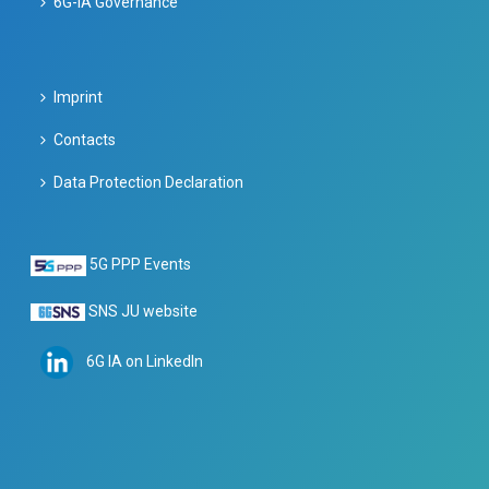
6G-IA Governance
Imprint
Contacts
Data Protection Declaration
5G PPP Events
SNS JU website
6G IA on LinkedIn