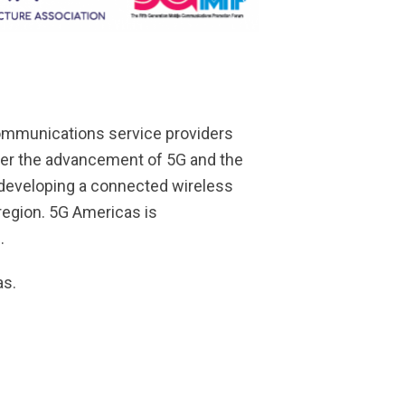
communications service providers
ster the advancement of 5G and the
 developing a connected wireless
 region. 5G Americas is
.
as.