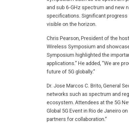
and sub 6-GHz spectrum and new netw
specifications. Significant progress 
visible on the horizon.
Chris Pearson, President of the ho
Wireless Symposium and showcase co
Symposium highlighted the importanc
applications.” He added, “We are pr
future of 5G globally.”
Dr. Jose Marcos C. Brito, General S
networks such as spectrum and regul
ecosystem. Attendees at the 5G New 
Global 5G Event in Rio de Janeiro 
partners for collaboration.”