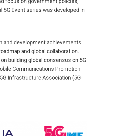
nd focus on government policies,
bal 5G Event series was developed in
arch and development achievements
 roadmap and global collaboration.
 on building global consensus on 5G
n Mobile Communications Promotion
5G Infrastructure Association (5G-