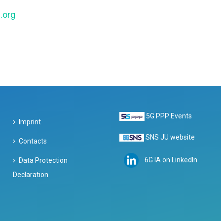
.org
5G PPP Events
Imprint
SNS JU website
Contacts
6G IA on LinkedIn
Data Protection
Declaration