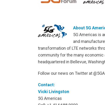
About 5G Americ
5G Americas is a
and manufacturer
transformation of LTE networks thr
community for the many economic and 
headquartered in Bellevue, Washingt
Follow our news on Twitter at @5
Contact:
Vicki Livingston
5G Americas