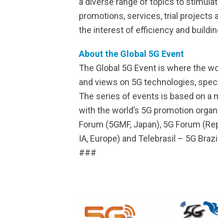
a diverse range of topics to stimul
promotions, services, trial projects
the interest of efficiency and build
About the Global 5G Event
The Global 5G Event is where the w
and views on 5G technologies, spectru
The series of events is based on a
with the world’s 5G promotion orga
Forum (5GMF, Japan), 5G Forum (Repu
IA, Europe) and Telebrasil – 5G Brazil
###