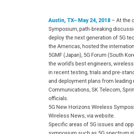
Austin, TX– May 24, 2018
– At the 
Symposium, path-breaking discussion
deploy the next generation of 5G te
the Americas, hosted the internatio
5GMF (Japan), 5G Forum (South Korea)
the world’s best engineers, wireles
in recent testing, trials and pre-s
and deployment plans from leading 
Communications, SK Telecom, Sprin
officials.
5G New Horizons Wireless Symposiu
Wireless News, via website.
Specific areas of 5G issues and opp
symposium such as 5G spectrum plann