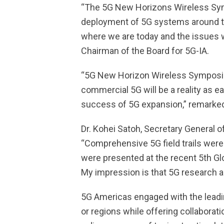
“The 5G New Horizons Wireless Sympo
deployment of 5G systems around the
where we are today and the issues we
Chairman of the Board for 5G-IA.
“5G New Horizon Wireless Symposium
commercial 5G will be a reality as e
success of 5G expansion,” remarked
Dr. Kohei Satoh, Secretary General
“Comprehensive 5G field trails were 
were presented at the recent 5th Glo
My impression is that 5G research a
5G Americas engaged with the leadin
or regions while offering collabora