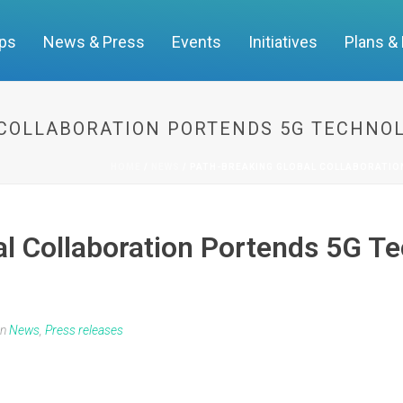
ups
News & Press
Events
Initiatives
Plans &
COLLABORATION PORTENDS 5G TECHNO
HOME
/
NEWS
/ PATH-BREAKING GLOBAL COLLABORATIO
l Collaboration Portends 5G T
In
News
,
Press releases