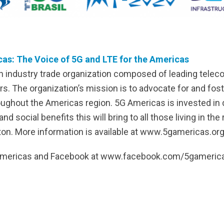
as: The Voice of 5G and LTE for the Americas
n industry trade organization composed of leading tele
s. The organization’s mission is to advocate for and fo
oughout the Americas region. 5G Americas is invested in
social benefits this will bring to all those living in the
on. More information is available at www.5gamericas.org
GAmericas and Facebook at www.facebook.com/5gameric