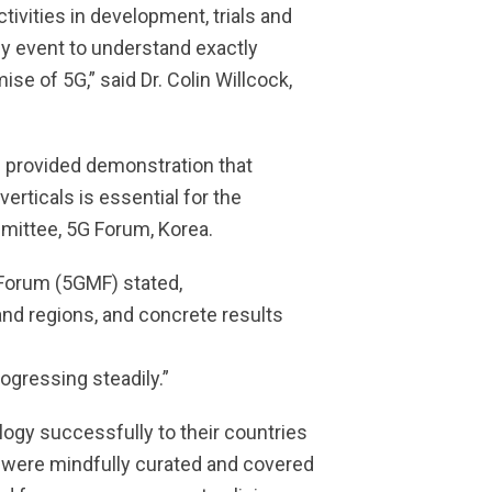
vities in development, trials and
ly event to understand exactly
e of 5G,” said Dr. Colin Willcock,
 provided demonstration that
erticals is essential for the
mittee, 5G Forum, Korea.
 Forum (5GMF) stated,
and regions, and concrete results
gressing steadily.”
ogy successfully to their countries
s were mindfully curated and covered