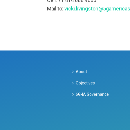
Cell: +1 414 688 9000
Mail to:
vicki.livingston@5gamericas
About
Objectives
6G-IA Governance