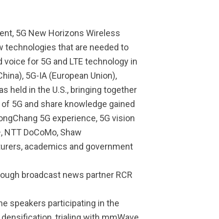
Event, 5G New Horizons Wireless
w technologies that are needed to
d voice for 5G and LTE technology in
hina), 5G-IA (European Union),
s held in the U.S., bringing together
s of 5G and share knowledge gained
yeongChang 5G experience, 5G vision
 U+, NTT DoCoMo, Shaw
cturers, academics and government
hrough broadcast news partner RCR
e speakers participating in the
densification, trialing with mmWave