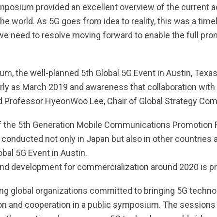
sium provided an excellent overview of the current acti
 world. As 5G goes from idea to reality, this was a time
 need to resolve moving forward to enable the full promis
, the well-planned 5th Global 5G Event in Austin, Texas
arly as March 2019 and awareness that collaboration with v
 Professor HyeonWoo Lee, Chair of Global Strategy Com
 of the 5th Generation Mobile Communications Promotion
conducted not only in Japan but also in other countries 
bal 5G Event in Austin.
nd development for commercialization around 2020 is pro
g global organizations committed to bringing 5G technol
tion and cooperation in a public symposium. The session