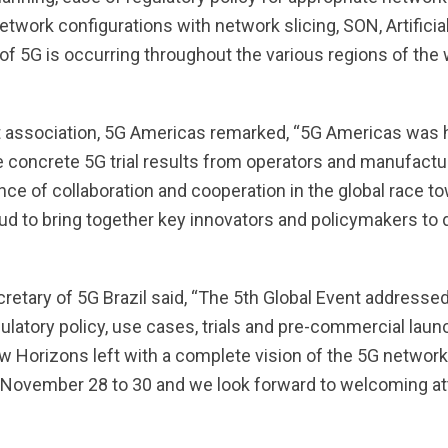
ork configurations with network slicing, SON, Artificial
of 5G is occurring throughout the various regions of the w
st association, 5G Americas remarked, “5G Americas was
ncrete 5G trial results from operators and manufactur
e of collaboration and cooperation in the global race t
oud to bring together key innovators and policymakers to
ecretary of 5G Brazil said, “The 5th Global Event address
atory policy, use cases, trials and pre-commercial launc
Horizons left with a complete vision of the 5G network. P
on November 28 to 30 and we look forward to welcoming a