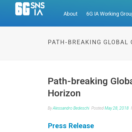
About
6G IA Working Gro
PATH-BREAKING GLOBAL 
Path-breaking Globa
Horizon
By
Alessandro Bedeschi
Posted
May 28, 2018
Press Release