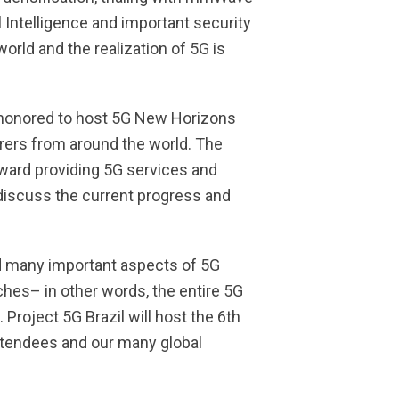
 Intelligence and important security
orld and the realization of 5G is
 honored to host 5G New Horizons
ers from around the world. The
oward providing 5G services and
 discuss the current progress and
ed many important aspects of 5G
hes– in other words, the entire 5G
roject 5G Brazil will host the 6th
ttendees and our many global