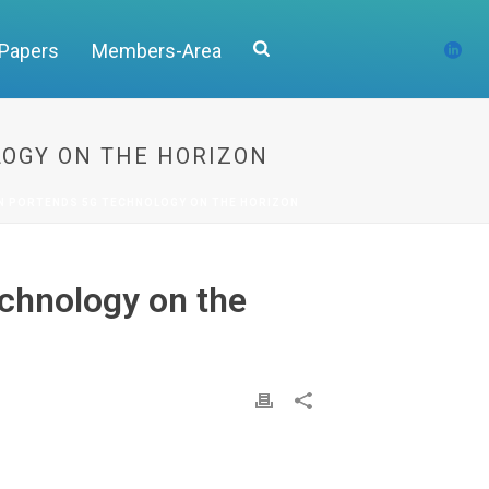
 Papers
Members-Area
LOGY ON THE HORIZON
N PORTENDS 5G TECHNOLOGY ON THE HORIZON
echnology on the