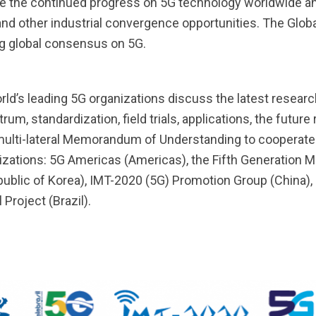
ate the continued progress on 5G technology worldwide a
 and other industrial convergence opportunities. The Glo
ing global consensus on 5G.
orld’s leading 5G organizations discuss the latest rese
m, standardization, field trials, applications, the future
 multi-lateral Memorandum of Understanding to cooperate
nizations: 5G Americas (Americas), the Fifth Generatio
blic of Korea), IMT-2020 (5G) Promotion Group (China), 
 Project (Brazil).