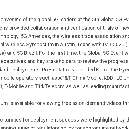
convening of the global 5G leaders at the 5th Global 5G 
s provided collaboration and verification of trials of ne
chnology. 5G Americas, the wireless trade association an
nal wireless Symposium in Austin, Texas with IMT-2020 (C
 and 5G Brazil. For the first time, the Global 5G Event wa
s executives and key stakeholders to review the progres
tandard deployments. Presentations included KT on the P
mobile operators such as AT&T, China Mobile, KDDI, LG
t, T-Mobile and TürkTelecom as well as leading manufa
m is available for viewing free as on-demand videos t
ortunities for deployment success were highlighted by th
ing, ease of regulatory policy for appropriate network 