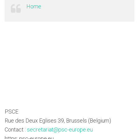
Home
PSCE
Rue des Deux Eglises 39, Brussels (Belgium)
Contact :
secretariat@psc-europe.eu
https: psc-europe.eu