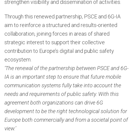
strengthen visibility and dissemination of activities.
Through this renewed partnership, PSCE and 6G-IA
aim to reinforce a structured and results-oriented
collaboration, joining forces in areas of shared
strategic interest to support their collective
contribution to Europe’s digital and public safety
ecosystem.
‘The renewal of the partnership between PSCE and 6G-
IA is an important step to ensure that future mobile
communication systems fully take into account the
needs and requirements of public safety. With this
agreement both organizations can drive 6G
development to be the right technological solution for
Europe both commercially and from a societal point of
view.’