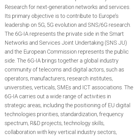
Research for next-generation networks and services.
Its primary objective is to contribute to Europe’s
leadership on 5G, 5G evolution and SNS/6G research.
The 6G-IA represents the private side in the Smart
Networks and Services Joint Undertaking (SNS JU)
and the European Commission represents the public
side. The 6G-IA brings together a global industry
community of telecoms and digital actors, such as
operators, manufacturers, research institutes,
universities, verticals, SMEs and ICT associations. The
6G-IA carries out a wide range of activities in
strategic areas, including the positioning of EU digital
technologies priorities, standardization, frequency
spectrum, R&D projects, technology skills,
collaboration with key vertical industry sectors,