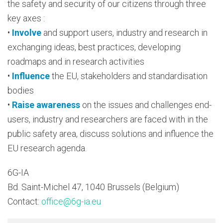
the safety and security of our citizens through three
key axes :
•
Involve
and support users, industry and research in
exchanging ideas, best practices, developing
roadmaps and in research activities
•
Influence
the EU, stakeholders and standardisation
bodies
•
Raise awareness
on the issues and challenges end-
users, industry and researchers are faced with in the
public safety area, discuss solutions and influence the
EU research agenda.
6G-IA
Bd. Saint-Michel 47, 1040 Brussels (Belgium)
Contact:
office@6g-ia.eu