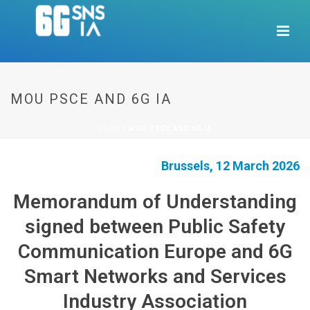
MOU PSCE AND 6G IA
HOME
/
MOU PSCE AND 6G IA
Brussels, 12 March 2026
Memorandum of Understanding
signed between Public Safety
Communication Europe and 6G
Smart Networks and Services
Industry Association