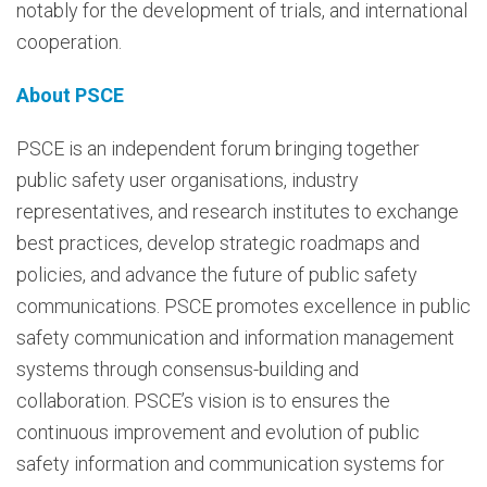
notably for the development of trials, and international
cooperation.
About PSCE
PSCE is an independent forum bringing together
public safety user organisations, industry
representatives, and research institutes to exchange
best practices, develop strategic roadmaps and
policies, and advance the future of public safety
communications. PSCE promotes excellence in public
safety communication and information management
systems through consensus-building and
collaboration. PSCE’s vision is to ensures the
continuous improvement and evolution of public
safety information and communication systems for