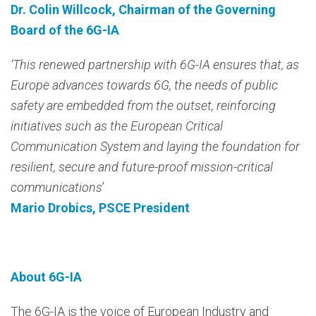
Dr. Colin Willcock, Chairman of the Governing
Board of the 6G-IA
‘This renewed partnership with 6G-IA ensures that, as
Europe advances towards 6G, the needs of public
safety are embedded from the outset, reinforcing
initiatives such as the European Critical
Communication System and laying the foundation for
resilient, secure and future-proof mission-critical
communications
’
Mario Drobics, PSCE President
About 6G-IA
The 6G-IA is the voice of European Industry and