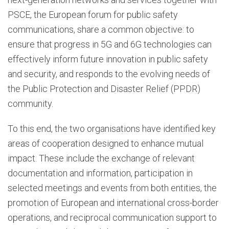
PSCE, the European forum for public safety
communications, share a common objective: to
ensure that progress in 5G and 6G technologies can
effectively inform future innovation in public safety
and security, and responds to the evolving needs of
the Public Protection and Disaster Relief (PPDR)
community.
To this end, the two organisations have identified key
areas of cooperation designed to enhance mutual
impact. These include the exchange of relevant
documentation and information, participation in
selected meetings and events from both entities, the
promotion of European and international cross-border
operations, and reciprocal communication support to