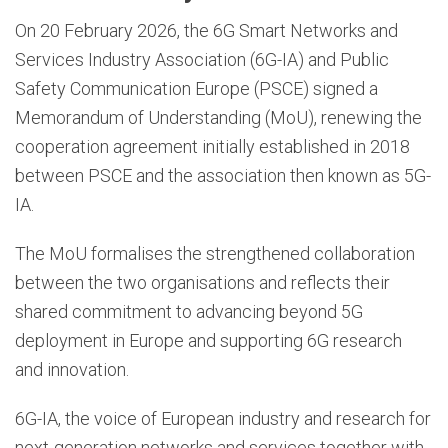
On 20 February 2026, the 6G Smart Networks and
Services Industry Association (6G-IA) and Public
Safety Communication Europe (PSCE) signed a
Memorandum of Understanding (MoU), renewing the
cooperation agreement initially established in 2018
between PSCE and the association then known as 5G-
IA.
The MoU formalises the strengthened collaboration
between the two organisations and reflects their
shared commitment to advancing beyond 5G
deployment in Europe and supporting 6G research
and innovation.
6G-IA, the voice of European industry and research for
next-generation networks and services together with