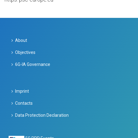
About
Objectives
6G-IA Governance
Imprint
Contacts
Data Protection Declaration