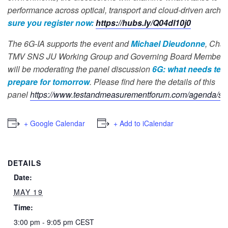
performance across optical, transport and cloud-driven archit
sure you register now:
https://hubs.ly/Q04dl10j0
The 6G-IA supports the event and
Michael Dieudonne
, Chai
TMV SNS JU Working Group and Governing Board Member of
will be moderating the panel discussion
6G: what needs test
prepare for tomorrow
. Please find here the details of this
panel
https://www.testandmeasurementforum.com/agenda/se
+ Google Calendar
+ Add to iCalendar
DETAILS
Date:
MAY 19
Time:
3:00 pm - 9:05 pm
CEST