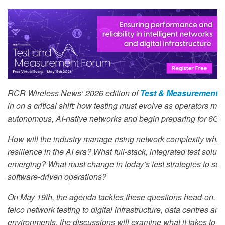
RCR Wireless News’ 2026 edition of
Test & Measurement 
in on a critical shift: how testing must evolve as operators mo
autonomous, AI-native networks and begin preparing for 6G.
How will the industry manage rising network complexity whil
resilience in the AI era? What full-stack, integrated test soluti
emerging? What must change in today’s test strategies to suppo
software-driven operations?
On May 19th, the agenda tackles these questions head-on. Fr
telco network testing to digital infrastructure, data centres a
environments, the discussions will examine what it takes to va