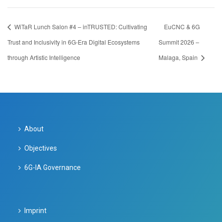
WiTaR Lunch Salon #4 – inTRUSTED: Cultivating
EuCNC & 6G
Trust and Inclusivity in 6G-Era Digital Ecosystems
Summit 2026 –
through Artistic Intelligence
Malaga, Spain
About
Objectives
6G-IA Governance
Imprint