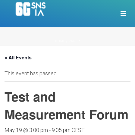
HOME
/
PAGE
/
« All Events
This event has passed.
Test and
Measurement Forum
May 19 @ 3:00 pm
-
9:05 pm
CEST