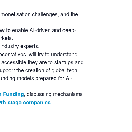
 monetisation challenges, and the
how to enable AI-driven and deep-
rkets.
 industry experts.
sentatives, will try to understand
 accessible they are to startups and
upport the creation of global tech
funding models prepared for AI-
, discussing mechanisms
on Funding
.
owth-stage companies