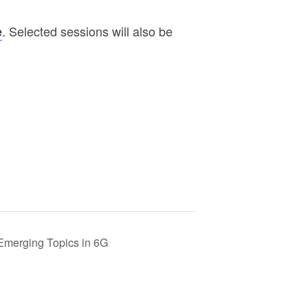
e
. Selected sessions will also be
Emerging Topics in 6G