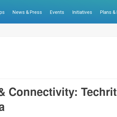
ups
News & Press
Events
Initiatives
Plans &
 & Connectivity: Techri
a