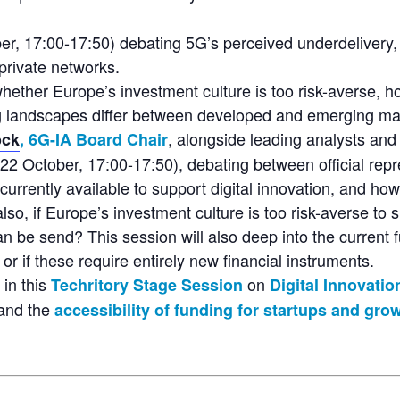
er, 17:00-17:50) debating 5G’s perceived underdelivery,
private networks.
whether Europe’s investment culture is too risk-averse, 
g landscapes differ between developed and emerging ma
, alongside leading analysts and
ock
, 6G-IA Board Chair
22 October, 17:00-17:50), debating between official repre
rrently available to support digital innovation, and how
o, if Europe’s investment culture is too risk-averse to s
n be send? This session will also deep into the current 
or if these require entirely new financial instruments.
 in this
on
Techritory Stage Session
Digital Innovati
 and the
accessibility of funding for startups and gr