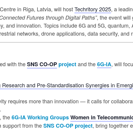
Centre in Riga, Latvia, will host
Techritory 2025
, a leadi
, the event wil
Connected Futures through Digital Paths”
icy, and innovation. Topics include 6G and 5G, quantum, A
errestrial networks, drone applications, data security, an
sed with the
and the
, will fo
SNS CO-OP
project
6G-IA
 Research and Pre-Standardisation Synergies in Emerg
vity requires more than innovation — it calls for collabo
.
, the
6G-IA Working Groups
Women in Telecommunic
th support from the
, bring together 
SNS CO-OP project