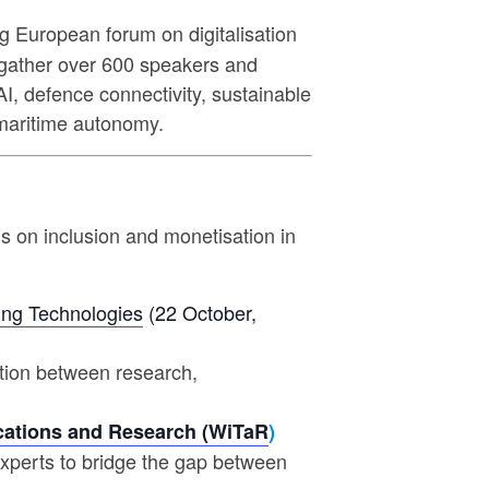
ng European forum on digitalisation
l gather over 600 speakers and
I, defence connectivity, sustainable
d maritime autonomy.
cus on inclusion and monetisation in
ing Technologies
(22 October,
ration between research,
ations and Research (WiTaR
)
experts to bridge the gap between