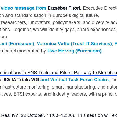
Executive Direct
 a video message from
Erzsébet Fitori,
h and standardisation in Europe’s digital future.
es researchers, innovators, policymakers, and diversity a
tions. Together, we will identify gaps, share experience
tem.
,
,
ani (Eurescom)
Veronica Vutto (Trust-IT Services)
R
h a panel moderated by
.
Uwe Herzog (Eurescom)
ications in SNS Trials and Pilots: Pathway to Monetis
he
, t
6G-IA Trials WG
and Vertical Task Force Chairs
infrastructure monitoring, smart manufacturing, and auton
ives, ETSI experts, and industry leaders, with a panel on
Reality? (22 October, 11:00–12:30)
. This session will e