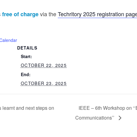
s
via the
Techritory 2025 registration pag
free of charge
iCalendar
DETAILS
Start:
OCTOBER 22, 2025
End:
OCTOBER 23, 2025
learnt and next steps on
IEEE – 6th Workshop on ‘‘
Communications’’