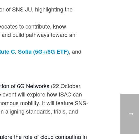
or of SNS JU, highlighting the
dvocates to contribute, know
s, and build pathways toward an
, and
ute C. Sofia (5G+/6G ETF)
ation of 6G Networks
(22 October,
he event will explore how ISAC can
omous mobility. It will feature SNS-
 aligning standards, trials, and
xplore the role of cloud computing in