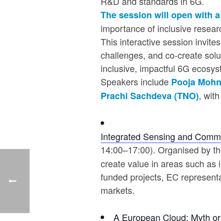
R&D and standards in 6G.
The session will open with
importance of inclusive researc
This interactive session invit
challenges, and co-create solu
inclusive, impactful 6G ecosys
Speakers include
Pooja Mohn
, wit
Prachi Sachdeva (TNO)
Integrated Sensing and Commun
14:00–17:00). Organised by t
create value in areas such as 
funded projects, EC representat
markets.
A European Cloud: Myth or 