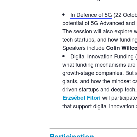
In Defence of 5G
(22 Octob
potential of 5G Advanced and 
The session will also explore 
tech startups, and how fundin
Speakers include
Colin Willc
Digital Innovation Funding
(
what funding mechanisms are cu
growth-stage companies. But als
giants, and how the mindset ca
driven startups and deep tech, 
will participate
Erzsébet Fitori
that support digital innovation
Participation