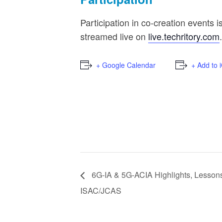
Participation in co-creation events i
streamed live on
live.techritory.com
.
+ Google Calendar
+ Add to 
6G-IA & 5G-ACIA Highlights, Lessons 
ISAC/JCAS