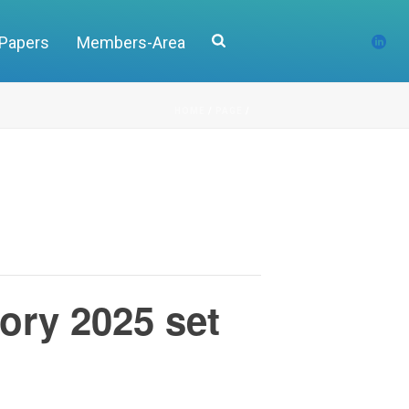
 Papers
Members-Area
HOME
/
PAGE
/
tory 2025 set