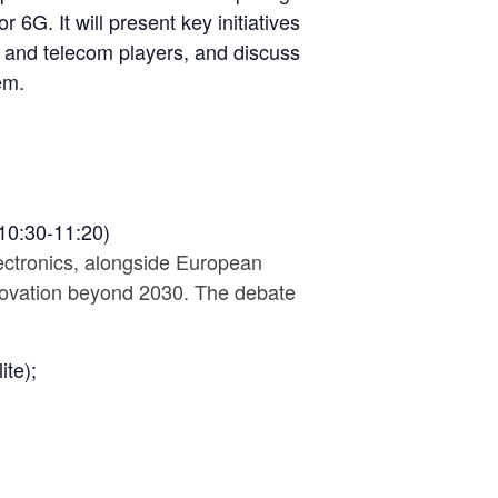
 6G. It will present key initiatives
 and telecom players, and discuss
em.
10:30-11:20)
lectronics, alongside European
nnovation beyond 2030. The debate
ite);