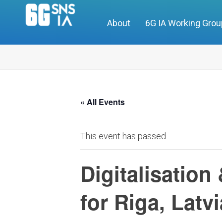
About
6G IA Working Gro
« All Events
This event has passed.
Digitalisation
for Riga, Latvi