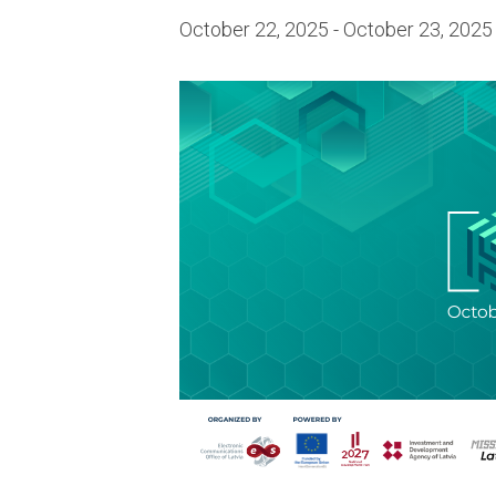
October 22, 2025
-
October 23, 2025