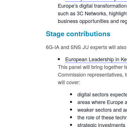
Europe’s digital transformation,
such as 3C Networks, highligh
business opportunities and re
Stage contributions
6G-IA and SNS JU experts will also 
European Leadership in Key
This panel will bring together
Commission representatives, t
will cover:
digital sectors expect
areas where Europe al
weaker sectors and a
the role of these tec
strategic investments 