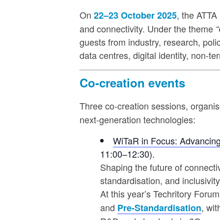
On
, the ATTA 
22–23 October 2025
and connectivity. Under the theme
“
guests from industry, research, pol
data centres, digital identity, non-t
Co-creation events
Three co-creation sessions, organi
next-generation technologies:
WiTaR in Focus: Advancing
11:00–12:30).
Shaping the future of connecti
standardisation, and inclusivity
At this year’s Techritory Forum
and
, wi
Pre-Standardisation