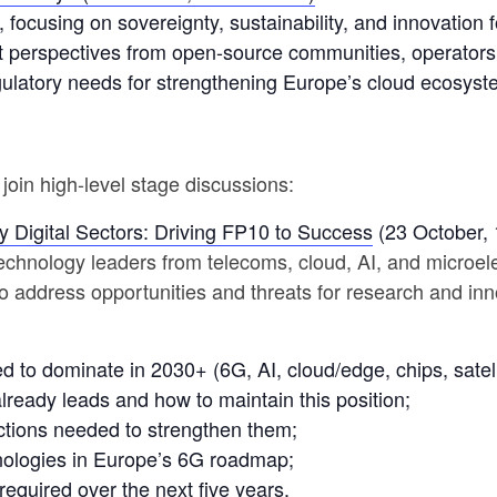
 focusing on sovereignty, sustainability, and innovation for
t perspectives from open-source communities, operators
gulatory needs for strengthening Europe’s cloud ecosyst
join high-level stage discussions:
 Digital Sectors: Driving FP10 to Success
(23 October, 
 technology leaders from telecoms, cloud, AI, and microe
o address opportunities and threats for research and i
ed to dominate in 2030+ (6G, AI, cloud/edge, chips, satell
ready leads and how to maintain this position;
ctions needed to strengthen them;
hnologies in Europe’s 6G roadmap;
required over the next five years.