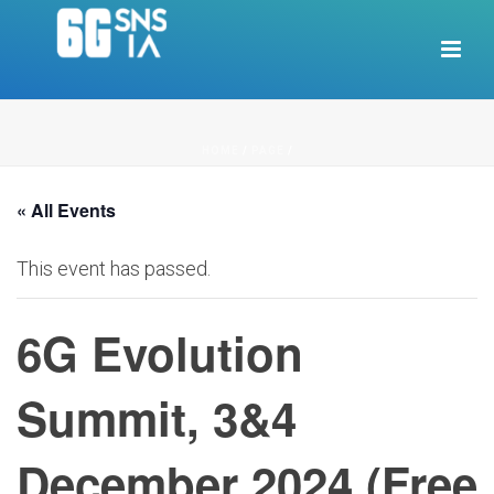
HOME
/
PAGE
/
« All Events
This event has passed.
6G Evolution
Summit, 3&4
December 2024 (Free