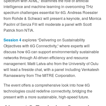
Spectrum with AI/ML,” examines the role of artificial
intelligence and machine learning in overcoming THz
spectrum challenges essential for 6G. Andreas Roessler
from Rohde & Schwarz will present a keynote, and Monica
Paolini of Senza Fili will moderate a panel with Scott
Patrick from NTIA.
Session 4
explores “Delivering on Sustainability
Objectives with 6G Connectivity,” where experts will
discuss how 6G can support environmentally sustainable
networks through AI-driven efficiency and resource
management. Matti Latva-aho from the University of Oulu
will lead a fireside chat, with a panel including Venkatesh
Ramaswamy from The MITRE Corporation.
The event offers a comprehensive look into how 6G
technologies could redefine connectivity, bridging the
present with a more sustainable, high-speed future.