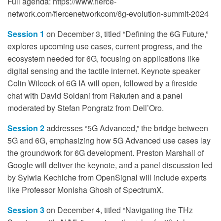
Full agenda: https://www.fierce-
network.com/fiercenetworkcom/6g-evolution-summit-2024
Session 1
on December 3, titled “Defining the 6G Future,”
explores upcoming use cases, current progress, and the
ecosystem needed for 6G, focusing on applications like
digital sensing and the tactile internet. Keynote speaker
Colin Wilcock of 6G IA will open, followed by a fireside
chat with David Soldani from Rakuten and a panel
moderated by Stefan Pongratz from Dell’Oro.
Session 2
addresses “5G Advanced,” the bridge between
5G and 6G, emphasizing how 5G Advanced use cases lay
the groundwork for 6G development. Preston Marshall of
Google will deliver the keynote, and a panel discussion led
by Sylwia Kechiche from OpenSignal will include experts
like Professor Monisha Ghosh of SpectrumX.
Session 3
on December 4, titled “Navigating the THz