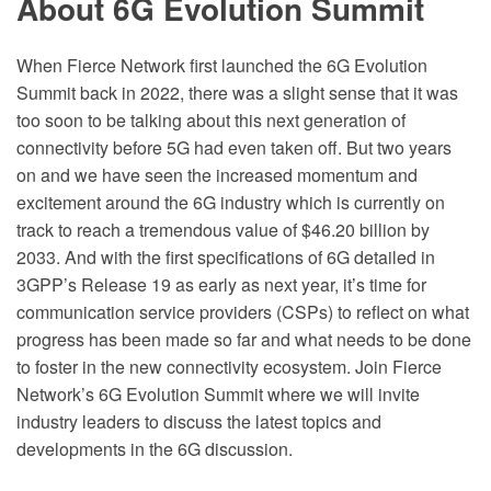
About 6G Evolution Summit
When Fierce Network first launched the 6G Evolution
Summit back in 2022, there was a slight sense that it was
too soon to be talking about this next generation of
connectivity before 5G had even taken off. But two years
on and we have seen the increased momentum and
excitement around the 6G industry which is currently on
track to reach a tremendous value of $46.20 billion by
2033. And with the first specifications of 6G detailed in
3GPP’s Release 19 as early as next year, it’s time for
communication service providers (CSPs) to reflect on what
progress has been made so far and what needs to be done
to foster in the new connectivity ecosystem. Join Fierce
Network’s 6G Evolution Summit where we will invite
industry leaders to discuss the latest topics and
developments in the 6G discussion.