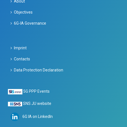
About
Objectives
6G-IA Governance
Imprint
Contacts
Data Protection Declaration
5G PPP Events
SNS JU website
6G IA on LinkedIn