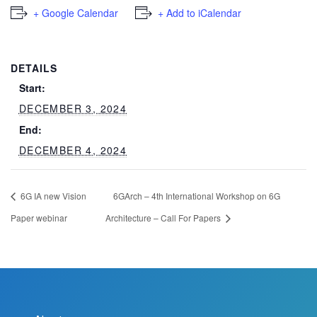
+ Google Calendar
+ Add to iCalendar
DETAILS
Start:
DECEMBER 3, 2024
End:
DECEMBER 4, 2024
6G IA new Vision
6GArch – 4th International Workshop on 6G
Paper webinar
Architecture – Call For Papers