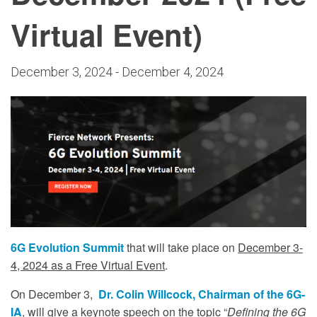
Virtual Event)
December 3, 2024
-
December 4, 2024
6G Evolution Summit
that will take place on
December 3-
4, 2024 as a Free Virtual Event
.
On December 3,
Dr. Colin Willcock, Chairman of the 6G-
IA
, will give a keynote speech on the topic “
Defining the 6G