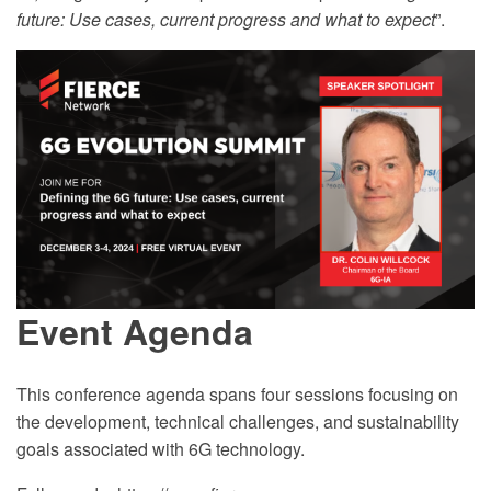
future: Use cases, current progress and what to expect
”.
Event Agenda
This conference agenda spans four sessions focusing on
the development, technical challenges, and sustainability
goals associated with 6G technology.