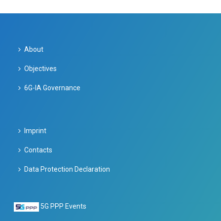
About
Objectives
6G-IA Governance
Imprint
Contacts
Data Protection Declaration
5G PPP Events