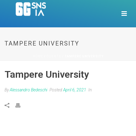
TAMPERE UNIVERSITY
HOME
/
CLIENTS
/ TAMPERE UNIVERSITY
Tampere University
By
Alessandro Bedeschi
Posted
April 6, 2021
In