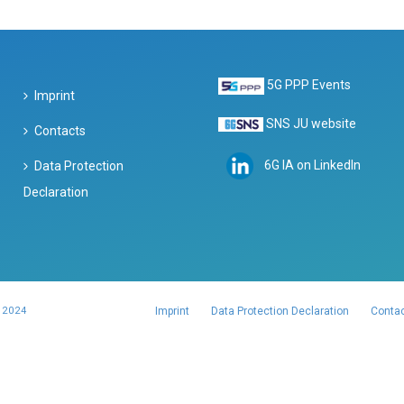
5G PPP Events
Imprint
SNS JU website
Contacts
6G IA on LinkedIn
Data Protection
Declaration
 2024
Imprint
Data Protection Declaration
Conta