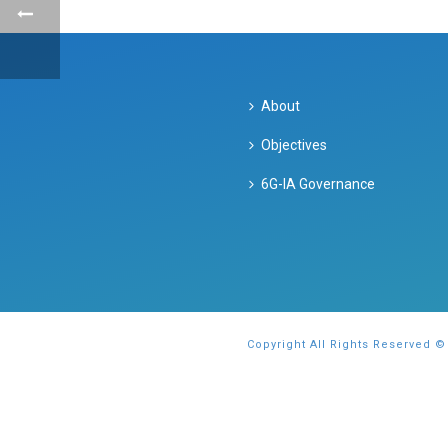
About
Objectives
6G-IA Governance
Copyright All Rights Reserved ©