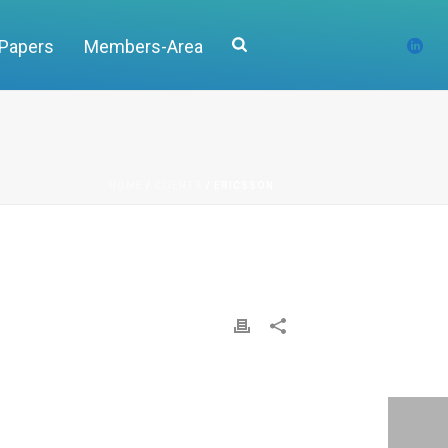
 Papers
Members-Area
HOME
/
CLIENTS
/ ERICSSON