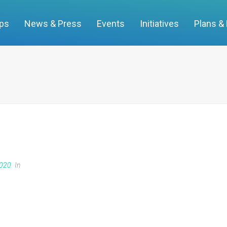
ups
News & Press
Events
Initiatives
Plans &
2020
In