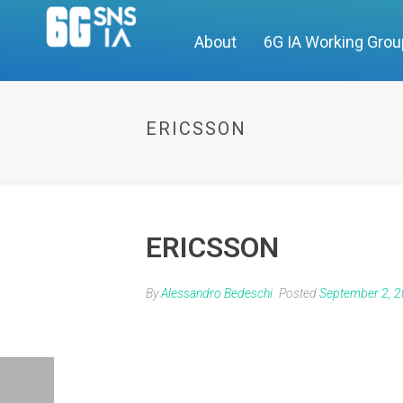
About
6G IA Working Gro
ERICSSON
ERICSSON
By
Alessandro Bedeschi
Posted
September 2, 