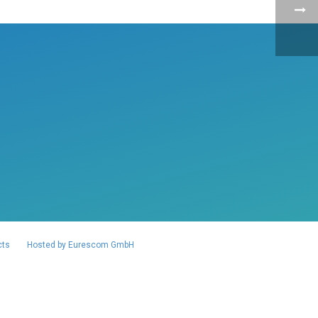
cts
Hosted by Eurescom GmbH