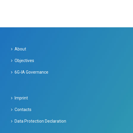
About
Objectives
6G-IA Governance
Imprint
Contacts
Data Protection Declaration