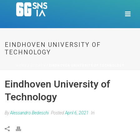
EINDHOVEN UNIVERSITY OF
TECHNOLOGY
HOME
/
CLIENTS
/ EINDHOVEN UNIVERSITY OF TECHNOLOGY
Eindhoven University of
Technology
By
Alessandro Bedeschi
Posted
April 6, 2021
In