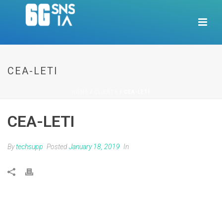
CEA-LETI
HOME
/
CLIENTS
/ CEA-LETI
CEA-LETI
By
techsupp
Posted
January 18, 2019
In