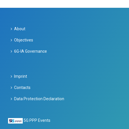
About
Objectives
6G-IA Governance
Imprint
Contacts
Data Protection Declaration
5G PPP Events