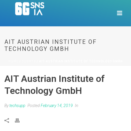
AIT AUSTRIAN INSTITUTE OF
TECHNOLOGY GMBH
HOME
/
CLIENTS
/ AIT AUSTRIAN INSTITUTE OF TECHNOLOGY GMBH
AIT Austrian Institute of
Technology GmbH
By
techsupp
Posted
February 14, 2019
In