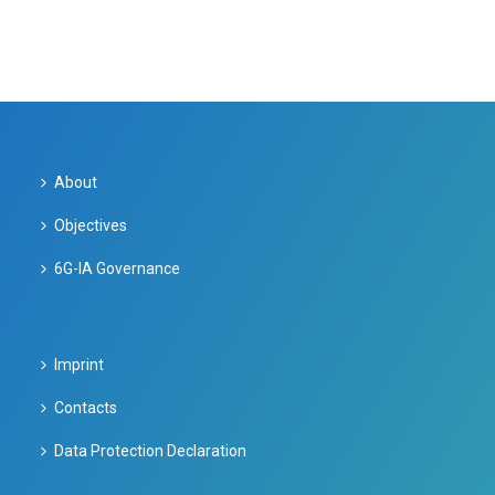
About
Objectives
6G-IA Governance
Imprint
Contacts
Data Protection Declaration