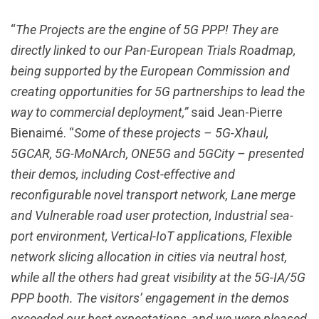
“
The Projects are the engine of 5G PPP! They are
directly linked to our Pan-European Trials Roadmap,
being supported by the European Commission and
creating opportunities for 5G partnerships to lead the
way to commercial deployment,”
said Jean-Pierre
Bienaimé. “
Some of these projects – 5G-Xhaul,
5GCAR, 5G-MoNArch, ONE5G and 5GCity – presented
their demos, including Cost-effective and
reconfigurable novel transport network, Lane merge
and Vulnerable road user protection, Industrial sea-
port environment, Vertical-IoT applications, Flexible
network slicing allocation in cities via neutral host,
while all the others had great visibility at the 5G-IA/5G
PPP booth. The visitors’ engagement in the demos
exceeded our best expectations, and we were pleased