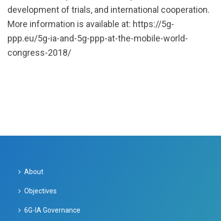
development of trials, and international cooperation.
More information is available at: https://5g-
ppp.eu/5g-ia-and-5g-ppp-at-the-mobile-world-
congress-2018/
About
Objectives
6G-IA Governance