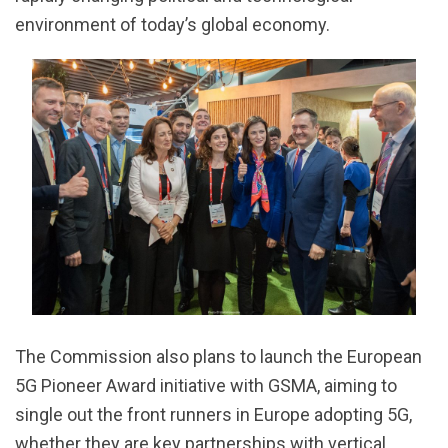
environment of today’s global economy.
The Commission also plans to launch the European
5G Pioneer Award initiative with GSMA, aiming to
single out the front runners in Europe adopting 5G,
whether they are key partnerships with vertical