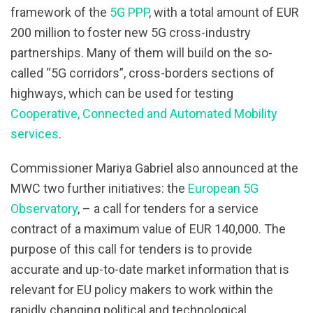
framework of the
5G PPP
, with a total amount of EUR
200 million to foster new 5G cross-industry
partnerships. Many of them will build on the so-
called “5G corridors”, cross-borders sections of
highways, which can be used for testing
Cooperative, Connected and Automated Mobility
services
.
Commissioner Mariya Gabriel also announced at the
MWC two further initiatives: the
European 5G
Observatory
, – a call for tenders for a service
contract of a maximum value of EUR 140,000. The
purpose of this call for tenders is to provide
accurate and up-to-date market information that is
relevant for EU policy makers to work within the
rapidly changing political and technological