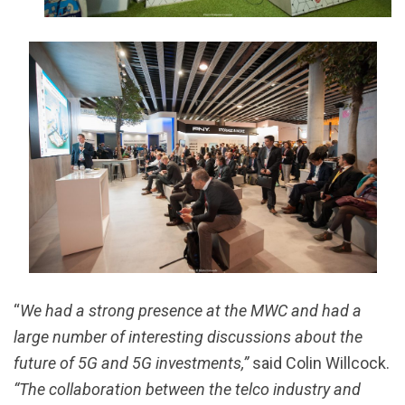
“
We had a strong presence at the MWC and had a
large number of interesting discussions about the
future of 5G and 5G investments,”
said Colin Willcock.
“The collaboration between the telco industry and