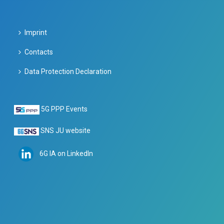
Imprint
Contacts
Data Protection Declaration
5G PPP Events
SNS JU website
6G IA on LinkedIn