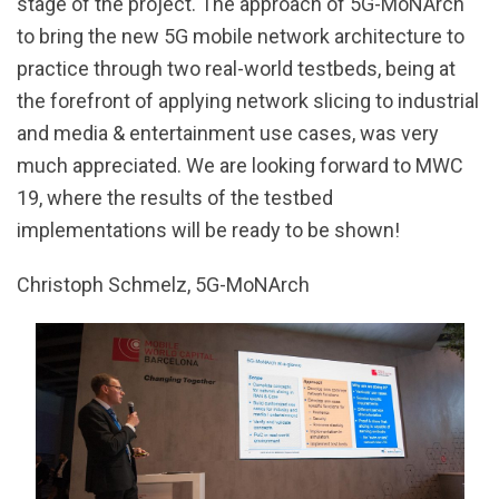
stage of the project. The approach of 5G-MoNArch
to bring the new 5G mobile network architecture to
practice through two real-world testbeds, being at
the forefront of applying network slicing to industrial
and media & entertainment use cases, was very
much appreciated. We are looking forward to MWC
19, where the results of the testbed
implementations will be ready to be shown!
Christoph Schmelz, 5G-MoNArch