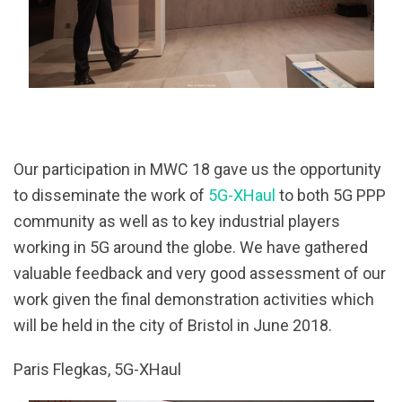
Our participation in MWC 18 gave us the opportunity
to disseminate the work of
5G-XHaul
to both 5G PPP
community as well as to key industrial players
working in 5G around the globe. We have gathered
valuable feedback and very good assessment of our
work given the final demonstration activities which
will be held in the city of Bristol in June 2018.
Paris Flegkas, 5G-XHaul