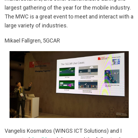
largest gathering of the year for the mobile industry.
The MWC is a great event to meet and interact with a
large variety of industries.
Mikael Fallgren, 5GCAR
Vangelis Kosmatos (WINGS ICT Solutions) and I