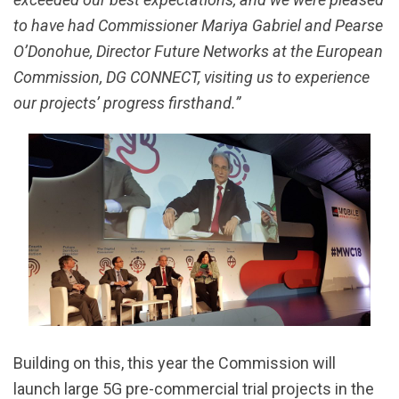
to have had Commissioner Mariya Gabriel and Pearse
O’Donohue, Director Future Networks at the European
Commission, DG CONNECT, visiting us to experience
our projects’ progress firsthand.”
Building on this, this year the Commission will
launch large 5G pre-commercial trial projects in the