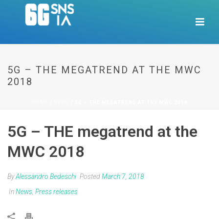
5G – THE MEGATREND AT THE MWC
2018
HOME
/
NEWS
/ 5G – THE MEGATREND AT THE MWC 2018
5G – THE megatrend at the
MWC 2018
By
Alessandro Bedeschi
Posted
March 7, 2018
In
News
,
Press releases