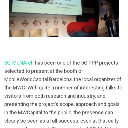
5G-MoNArch
has been one of the 5G PPP projects
selected to present at the booth of
MobileWorldCapital Barcelona, the local organizer of
the MWC. With quite a number of interesting talks to
visitors from both research and industry, and
presenting the project’s scope, approach and goals
in the MWCapital to the public, the presence can
clearly be seen as a full success, even at that early