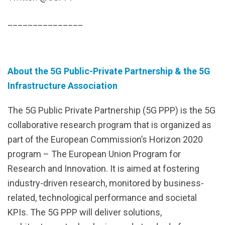
_______________
About the 5G Public-Private Partnership & the 5G
Infrastructure Association
The 5G Public Private Partnership (5G PPP) is the 5G
collaborative research program that is organized as
part of the European Commission’s Horizon 2020
program – The European Union Program for
Research and Innovation. It is aimed at fostering
industry-driven research, monitored by business-
related, technological performance and societal
KPIs. The 5G PPP will deliver solutions,