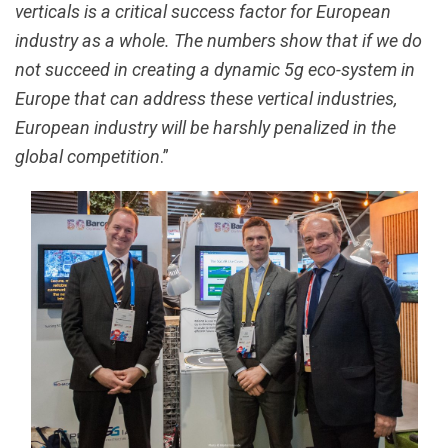
verticals is a critical success factor for European
industry as a whole. The numbers show that if we do
not succeed in creating a dynamic 5g eco-system in
Europe that can address these vertical industries,
European industry will be harshly penalized in the
global competition
.”