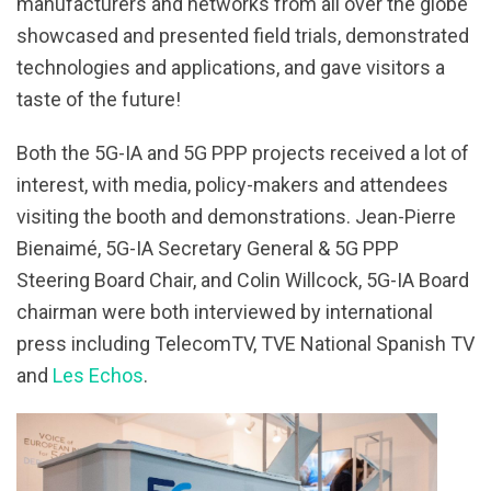
manufacturers and networks from all over the globe
showcased and presented field trials, demonstrated
technologies and applications, and gave visitors a
taste of the future!
Both the 5G-IA and 5G PPP projects received a lot of
interest, with media, policy-makers and attendees
visiting the booth and demonstrations. Jean-Pierre
Bienaimé, 5G-IA Secretary General & 5G PPP
Steering Board Chair, and Colin Willcock, 5G-IA Board
chairman were both interviewed by international
press including TelecomTV, TVE National Spanish TV
and
Les Echos
.