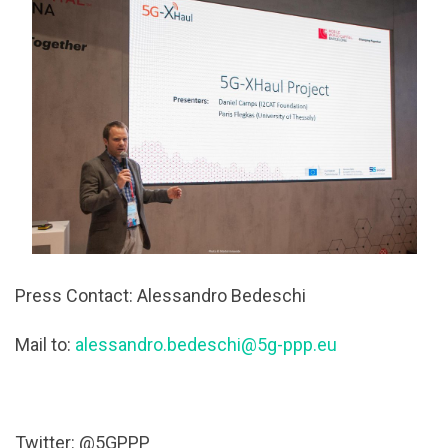
Press Contact: Alessandro Bedeschi
Mail to:
alessandro.bedeschi@5g-ppp.eu
Twitter: @5GPPP