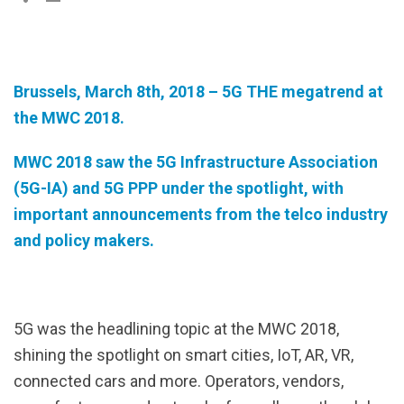
Brussels, March 8th, 2018 –
5G THE megatrend at
the MWC 2018.
MWC 2018 saw the 5G Infrastructure Association
(5G-IA) and 5G PPP under the spotlight, with
important announcements from the telco industry
and policy makers.
5G was the headlining topic at the MWC 2018,
shining the spotlight on smart cities, IoT, AR, VR,
connected cars and more. Operators, vendors,