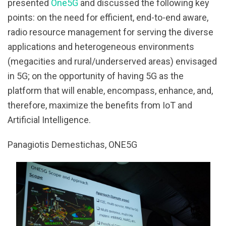
presented
One5G
and discussed the following key
points: on the need for efficient, end-to-end aware,
radio resource management for serving the diverse
applications and heterogeneous environments
(megacities and rural/underserved areas) envisaged
in 5G; on the opportunity of having 5G as the
platform that will enable, encompass, enhance, and,
therefore, maximize the benefits from IoT and
Artificial Intelligence.
Panagiotis Demestichas, ONE5G