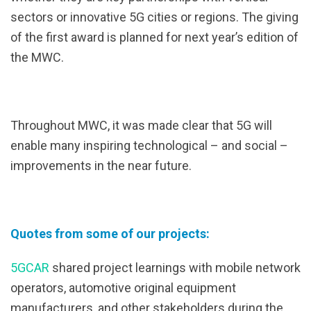
sectors or innovative 5G cities or regions. The giving
of the first award is planned for next year’s edition of
the MWC.
Throughout MWC, it was made clear that 5G will
enable many inspiring technological – and social –
improvements in the near future.
Quotes from some of our projects:
5GCAR
shared project learnings with mobile network
operators, automotive original equipment
manufacturers, and other stakeholders during the