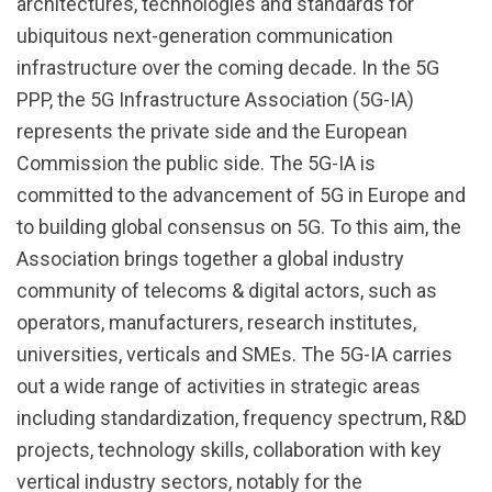
architectures, technologies and standards for
ubiquitous next-generation communication
infrastructure over the coming decade. In the 5G
PPP, the 5G Infrastructure Association (5G-IA)
represents the private side and the European
Commission the public side. The 5G-IA is
committed to the advancement of 5G in Europe and
to building global consensus on 5G. To this aim, the
Association brings together a global industry
community of telecoms & digital actors, such as
operators, manufacturers, research institutes,
universities, verticals and SMEs. The 5G-IA carries
out a wide range of activities in strategic areas
including standardization, frequency spectrum, R&D
projects, technology skills, collaboration with key
vertical industry sectors, notably for the