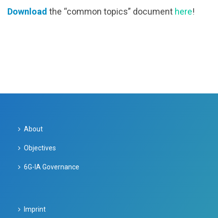
Download
the “common topics” document
here
!
About
Objectives
6G-IA Governance
Imprint