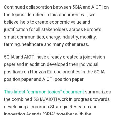
Continued collaboration between 5GIA and AIOTI on
the topics identified in this document will, we
believe, help to create economic value and
justification for all stakeholders across Europe’s
smart communities, energy, industry, mobility,
farming, healthcare and many other areas.
5G IA and AIOTI have already created a joint vision
paper and in addition developed their individual
positions on Horizon Europe priorities in the 5G IA
position paper and AIOTI position paper.
This latest “common topics” document
summarizes
the combined 5G IA/AIOTI work in progress towards
developing a common Strategic Research and
Innovation Agenda (SRIA) together with the