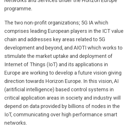
Networks and Services under the Horizon Europe
programme.
The two non-profit organizations; 5G IA which
comprises leading European players in the ICT value
chain and addresses key areas related to 5G
development and beyond, and AIOTI which works to
stimulate the market uptake and deployment of
Internet of Things (IoT) and its applications in
Europe are working to develop a future vision giving
direction towards Horizon Europe. In this vision, AI
(aritificial intelligence) based control systems in
critical application areas in society and industry will
depend on data provided by billions of nodes in the
IoT, communicating over high performance smart
networks.