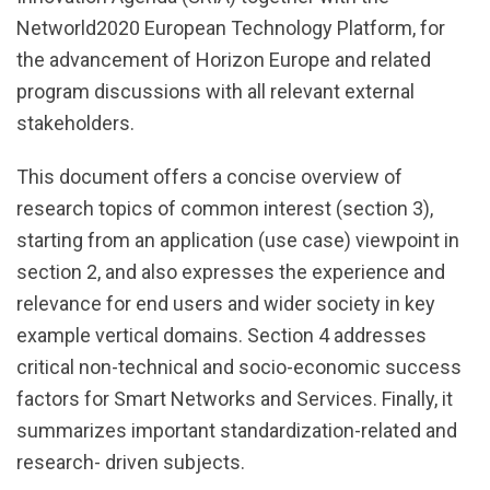
Networld2020 European Technology Platform, for
the advancement of Horizon Europe and related
program discussions with all relevant external
stakeholders.
This document offers a concise overview of
research topics of common interest (section 3),
starting from an application (use case) viewpoint in
section 2, and also expresses the experience and
relevance for end users and wider society in key
example vertical domains. Section 4 addresses
critical non-technical and socio-economic success
factors for Smart Networks and Services. Finally, it
summarizes important standardization-related and
research- driven subjects.