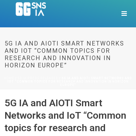
5G IA AND AIOTI SMART NETWORKS
AND IOT “COMMON TOPICS FOR
RESEARCH AND INNOVATION IN
HORIZON EUROPE”
HOME
/
5G IA PRESS RELEASES
/ 5G IA AND AIOTI SMART NETWORKS AND
IOT “COMMON TOPICS FOR RESEARCH AND INNOVATION IN HORIZON
EUROPE”
5G IA and AIOTI Smart
Networks and IoT “Common
topics for research and