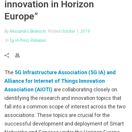
innovation in Horizon
Europe”
By
Alessandro Bedeschi
Posted
October 1, 2019
In
5g IA Press Releases
The
5G Infrastructure Association (5G IA) and
Alliance for Internet of Things Innovation
Association (AIOTI)
are collaborating closely on
identifying the research and innovation topics that
fall into a common scope of interest across the two
associations. These topics are crucial for the
successful development and deployment of Smart