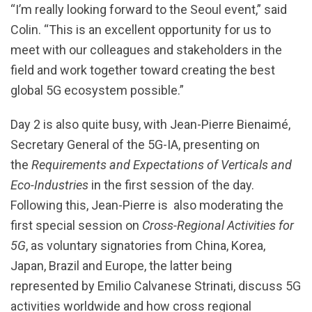
“I’m really looking forward to the Seoul event,” said
Colin. “This is an excellent opportunity for us to
meet with our colleagues and stakeholders in the
field and work together toward creating the best
global 5G ecosystem possible.”
Day 2 is also quite busy, with Jean-Pierre Bienaimé,
Secretary General of the 5G-IA, presenting on
the
Requirements and Expectations of Verticals and
Eco-Industries
in the first session of the day.
Following this, Jean-Pierre is also moderating the
first special session on
Cross-Regional Activities for
5G
, as voluntary signatories from China, Korea,
Japan, Brazil and Europe, the latter being
represented by Emilio Calvanese Strinati, discuss 5G
activities worldwide and how cross regional