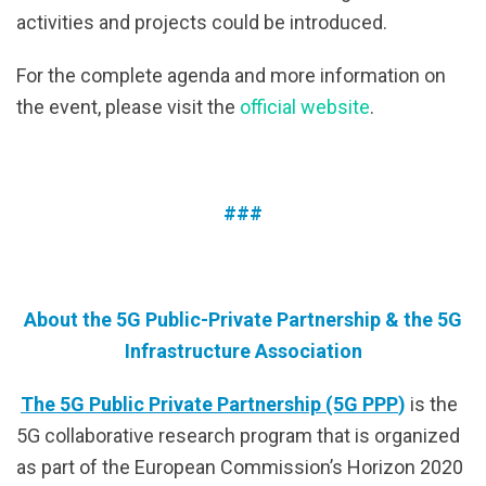
activities and projects could be introduced.
For the complete agenda and more information on
the event, please visit the
official website
.
###
About the 5G Public-Private Partnership & the 5G
Infrastructure Association
The 5G Public Private Partnership (5G PPP
)
is the
5G collaborative research program that is organized
as part of the European Commission’s Horizon 2020