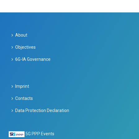
About
Objectives
6G-IA Governance
Imprint
Contacts
Data Protection Declaration
5G PPP Events