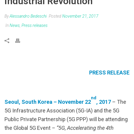
Industrial Revolution”
By
Alessandro Bedeschi
Posted
November 21, 2017
In
News
,
Press releases
PRESS RELEASE
nd
Seoul, South Korea – November 22
, 2017
– The
5G Infrastructure Association (5G-IA) and the 5G
Public Private Partnership (5G PPP)
will be attending
the Global 5G Event
– “5G, Accelerating the 4th