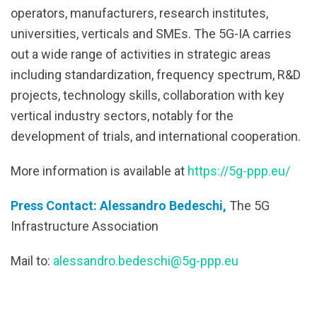
operators, manufacturers, research institutes,
universities, verticals and SMEs. The 5G-IA carries
out a wide range of activities in strategic areas
including standardization, frequency spectrum, R&D
projects, technology skills, collaboration with key
vertical industry sectors, notably for the
development of trials, and international cooperation.
More information is available at
https://5g-ppp.eu/
Press Contact: Alessandro Bedeschi,
The 5G
Infrastructure Association
Mail to:
alessandro.bedeschi@5g-ppp.eu