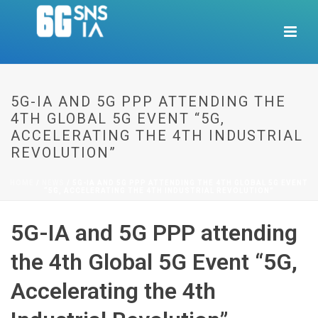
5G-IA AND 5G PPP ATTENDING THE
4TH GLOBAL 5G EVENT “5G,
ACCELERATING THE 4TH INDUSTRIAL
REVOLUTION”
HOME
/
NEWS
/ 5G-IA AND 5G PPP ATTENDING THE 4TH GLOBAL 5G EVENT
“5G, ACCELERATING THE 4TH INDUSTRIAL REVOLUTION”
5G-IA and 5G PPP attending
the 4th Global 5G Event “5G,
Accelerating the 4th