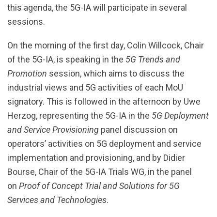
this agenda, the 5G-IA will participate in several
sessions.
On the morning of the first day, Colin Willcock, Chair
of the 5G-IA, is speaking in the
5G Trends and
Promotion
session, which aims to discuss the
industrial views and 5G activities of each MoU
signatory. This is followed in the afternoon by Uwe
Herzog, representing the 5G-IA in the
5G Deployment
and Service Provisioning
panel discussion on
operators’ activities on 5G deployment and service
implementation and provisioning, and by Didier
Bourse, Chair of the 5G-IA Trials WG, in the panel
on
Proof of Concept Trial and Solutions for 5G
Services and Technologies
.