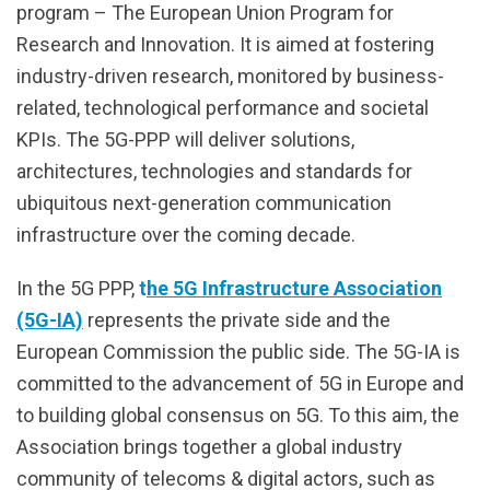
program – The European Union Program for
Research and Innovation. It is aimed at fostering
industry-driven research, monitored by business-
related, technological performance and societal
KPIs. The 5G-PPP will deliver solutions,
architectures, technologies and standards for
ubiquitous next-generation communication
infrastructure over the coming decade.
In the 5G PPP,
t
he 5G Infrastructure Association
(5G-IA)
represents the private side and the
European Commission the public side. The 5G-IA is
committed to the advancement of 5G in Europe and
to building global consensus on 5G. To this aim, the
Association brings together a global industry
community of telecoms & digital actors, such as