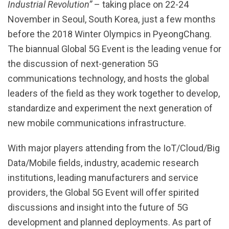
Industrial Revolution”
– taking place on 22-24
November in Seoul, South Korea, just a few months
before the 2018 Winter Olympics in PyeongChang.
The biannual Global 5G Event is the leading venue for
the discussion of next-generation 5G
communications technology, and hosts the global
leaders of the field as they work together to develop,
standardize and experiment the next generation of
new mobile communications infrastructure.
With major players attending from the IoT/Cloud/Big
Data/Mobile fields, industry, academic research
institutions, leading manufacturers and service
providers, the Global 5G Event will offer spirited
discussions and insight into the future of 5G
development and planned deployments. As part of