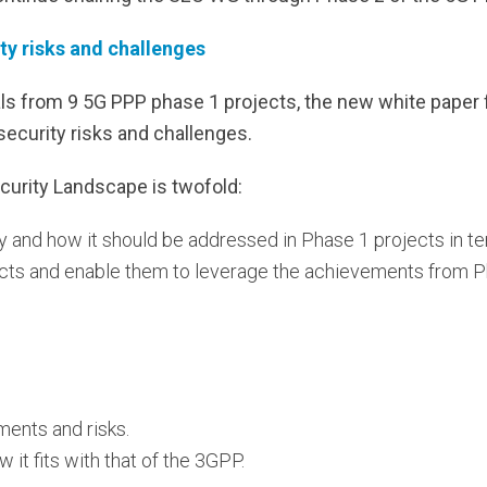
ity risks and challenges
als from 9 5G PPP phase 1 projects, the new white paper
security risks and challenges.
curity Landscape is twofold:
ty and how it should be addressed in Phase 1 projects in te
cts and enable them to leverage the achievements from P
ments and risks.
 it fits with that of the 3GPP.