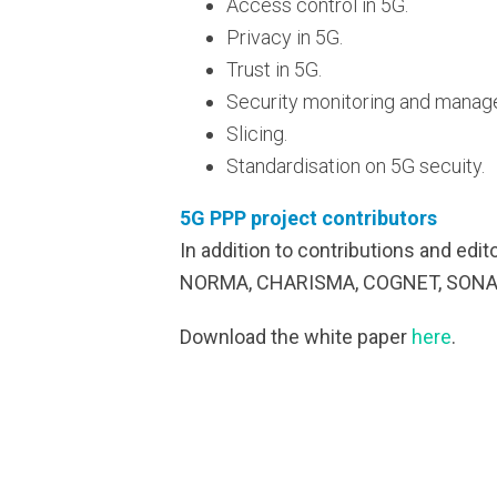
Access control in 5G.
Privacy in 5G.
Trust in 5G.
Security monitoring and manag
Slicing.
Standardisation on 5G secuity.
5G PPP project contributors
In addition to contributions and edi
NORMA, CHARISMA, COGNET, SONATA
Download the white paper
here
.