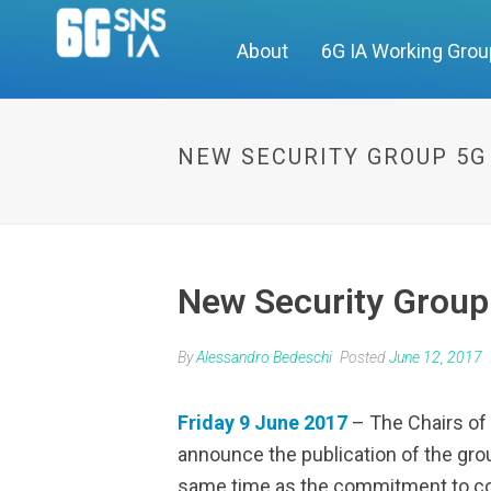
About
6G IA Working Gro
NEW SECURITY GROUP 5G
New Security Group
By
Alessandro Bedeschi
Posted
June 12, 2017
Friday 9 June 2017
– The Chairs of 
announce the publication of the gro
same time as the commitment to con