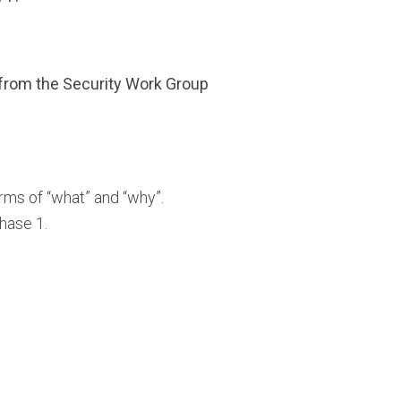
 from the Security Work Group
rms of “what” and “why”.
hase 1.