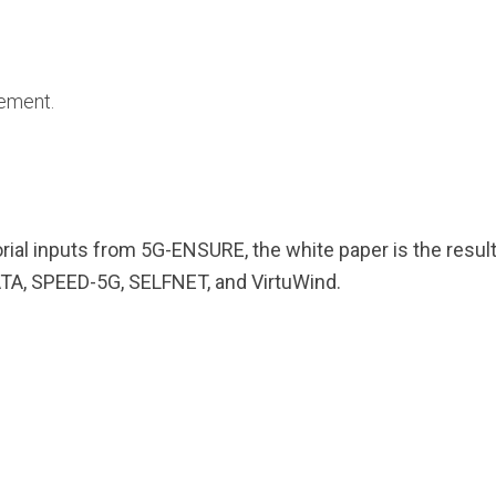
ement.
torial inputs from 5G-ENSURE, the white paper is the resul
, SPEED-5G, SELFNET, and VirtuWind.