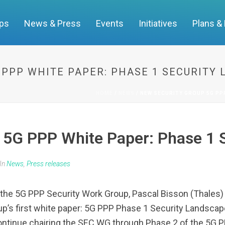
ups
News & Press
Events
Initiatives
Plans &
 PPP WHITE PAPER: PHASE 1 SECURITY
HOME
/
NEWS
/ NEW SECURITY GROUP 5G PP
 5G PPP White Paper: Phase 1 
In
News
,
Press releases
the 5G PPP Security Work Group, Pascal Bisson (Thales)
up’s first white paper: 5G PPP Phase 1 Security Landsca
tinue chairing the SEC WG through Phase 2 of the 5G P