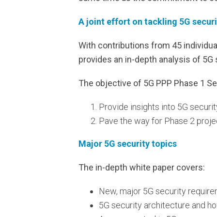
A joint effort on tackling 5G secur
With contributions from 45 individu
provides an in-depth analysis of 5G 
The objective of 5G PPP Phase 1 Se
Provide insights into 5G securi
Pave the way for Phase 2 proje
Major 5G security topics
The in-depth white paper covers:
New, major 5G security require
5G security architecture and how