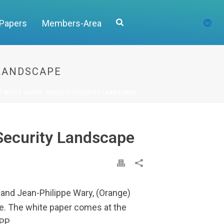
 Papers
Members-Area
 LANDSCAPE
P WHITE PAPER: PHASE 1 SECURITY LANDSCAPE
Security Landscape
 and Jean-Philippe Wary, (Orange)
pe. The white paper comes at the
PP.