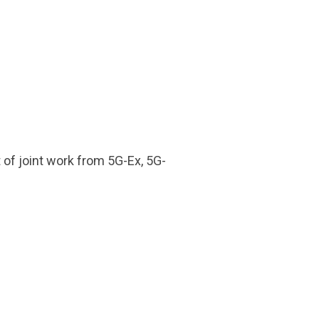
t of joint work from 5G-Ex, 5G-