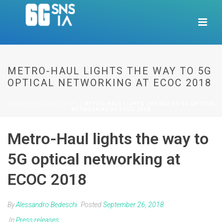
METRO-HAUL LIGHTS THE WAY TO 5G
OPTICAL NETWORKING AT ECOC 2018
HOME
/
PRESS RELEASES
/ METRO-HAUL LIGHTS THE WAY TO 5G OPTICAL
NETWORKING AT ECOC 2018
Metro-Haul lights the way to
5G optical networking at
ECOC 2018
By
Alessandro Bedeschi
Posted
September 26, 2018
In
Press releases