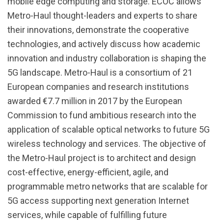
mobile edge computing and storage. ECOC allows
Metro-Haul thought-leaders and experts to share
their innovations, demonstrate the cooperative
technologies, and actively discuss how academic
innovation and industry collaboration is shaping the
5G landscape. Metro-Haul is a consortium of 21
European companies and research institutions
awarded €7.7 million in 2017 by the European
Commission to fund ambitious research into the
application of scalable optical networks to future 5G
wireless technology and services. The objective of
the Metro-Haul project is to architect and design
cost-effective, energy-efficient, agile, and
programmable metro networks that are scalable for
5G access supporting next generation Internet
services, while capable of fulfilling future