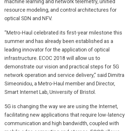
machine learning and network telemetry, unified
resource modeling, and control architectures for
optical SDN and NFV.
“Metro-Haul celebrated its first-year milestone this
summer and has already been established as a
leading innovator for the application of optical
infrastructure. ECOC 2018 will allow us to
demonstrate our vision and practical steps for 5G
network operation and service delivery,” said Dimitra
Simeonidou, a Metro-Haul member and Director,
Smart Internet Lab, University of Bristol.
5G is changing the way we are using the Internet,
facilitating new applications that require low-latency
communication and high bandwidth, coupled with