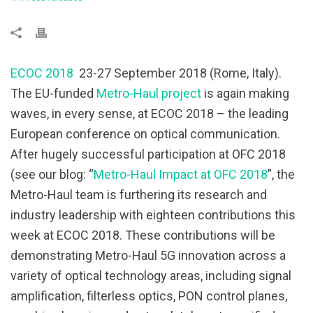
ECOC 2018
23-27 September 2018 (Rome, Italy).
The EU-funded
Metro-Haul project
is again making
waves, in every sense, at ECOC 2018 – the leading
European conference on optical communication.
After hugely successful participation at OFC 2018
(see our blog: “
Metro-Haul Impact at OFC 2018
”, the
Metro-Haul team is furthering its research and
industry leadership with eighteen contributions this
week at ECOC 2018. These contributions will be
demonstrating Metro-Haul 5G innovation across a
variety of optical technology areas, including signal
amplification, filterless optics, PON control planes,