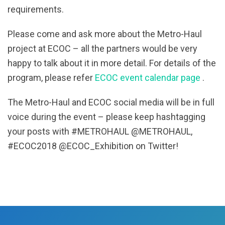
requirements.
Please come and ask more about the Metro-Haul
project at ECOC – all the partners would be very
happy to talk about it in more detail. For details of the
program, please refer
ECOC event calendar page
.
The Metro-Haul and ECOC social media will be in full
voice during the event – please keep hashtagging
your posts with #METROHAUL @METROHAUL,
#ECOC2018 @ECOC_Exhibition on Twitter!