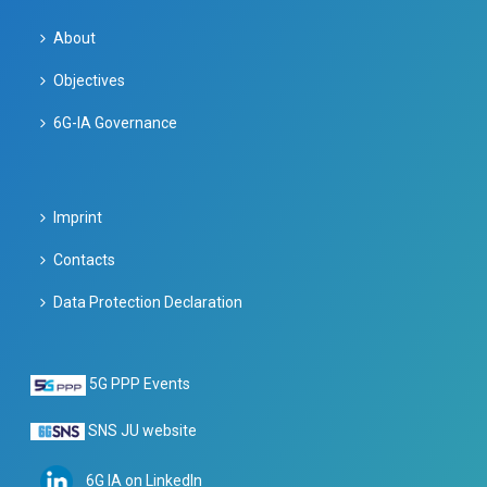
About
Objectives
6G-IA Governance
Imprint
Contacts
Data Protection Declaration
5G PPP Events
SNS JU website
6G IA on LinkedIn