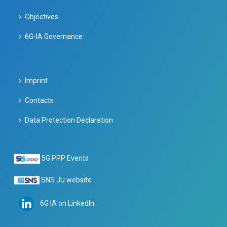
Objectives
6G-IA Governance
Imprint
Contacts
Data Protection Declaration
5G PPP Events
SNS JU website
6G IA on LinkedIn