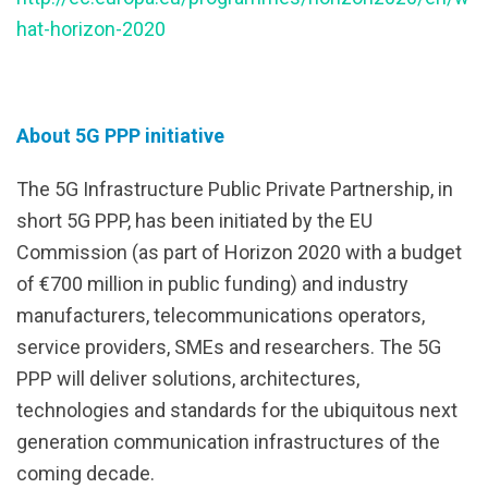
hat-horizon-2020
About 5G PPP initiative
The 5G Infrastructure Public Private Partnership, in
short 5G PPP, has been initiated by the EU
Commission (as part of Horizon 2020 with a budget
of €700 million in public funding) and industry
manufacturers, telecommunications operators,
service providers, SMEs and researchers. The 5G
PPP will deliver solutions, architectures,
technologies and standards for the ubiquitous next
generation communication infrastructures of the
coming decade.