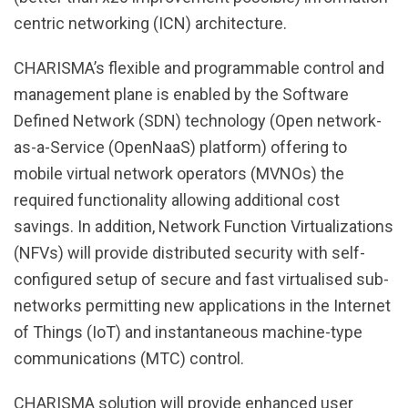
centric networking (ICN) architecture.
CHARISMA’s flexible and programmable control and
management plane is enabled by the Software
Defined Network (SDN) technology (Open network-
as-a-Service (OpenNaaS) platform) offering to
mobile virtual network operators (MVNOs) the
required functionality allowing additional cost
savings. In addition, Network Function Virtualizations
(NFVs) will provide distributed security with self-
configured setup of secure and fast virtualised sub-
networks permitting new applications in the Internet
of Things (IoT) and instantaneous machine-type
communications (MTC) control.
CHARISMA solution will provide enhanced user