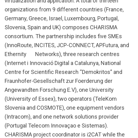
virtualization and application. A total of thirteen
organizations from 9 different countries (France,
Germany, Greece, Israel, Luxembourg, Portugal,
Slovenia, Spain and UK) composes CHARISMA
consortium. The partnership includes five SMEs
(InnoRoute, INCITES, JCP-CONNECT, APFutura, and
Ethernity Networks), three research centres
(Internet i Innovació Digital a Catalunya, National
Centre for Scientific Research “Demokritos” and
Fraunhofer-Gesellschaft zur Foerderung der
Angewandten Forschung E.V), one University
(University of Essex), two operators (TeleKom
Slovenia and COSMOTE), one equipment vendors
(Intracom), and one network solutions provider
(Portugal Telecom Innovaçao e Sistemas).
CHARISMA project coordinator is i2CAT while the