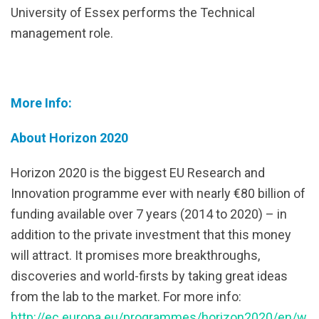
University of Essex performs the Technical
management role.
More Info:
About Horizon 2020
Horizon 2020 is the biggest EU Research and
Innovation programme ever with nearly €80 billion of
funding available over 7 years (2014 to 2020) – in
addition to the private investment that this money
will attract. It promises more breakthroughs,
discoveries and world-firsts by taking great ideas
from the lab to the market. For more info:
http://ec.europa.eu/programmes/horizon2020/en/w