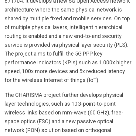
671704. It develops a new 5G Open Access network
architecture where the same physical network is
shared by multiple fixed and mobile services. On top
of multiple physical layers, intelligent hierarchical
routing is enabled and a new end-to-end security
service is provided via physical layer security (PLS).
The project aims to fulfill the 5G PPP key
performance indicators (KPIs) such as 1.000x higher
speed, 100x more devices and 5x reduced latency
for the wireless Internet of things (IoT).
The CHARISMA project further develops physical
layer technologies, such as 10G-point-to-point
wireless links based on mm-wave (60 GHz), free-
space optics (FSO) and a new passive optical
network (PON) solution based on orthogonal