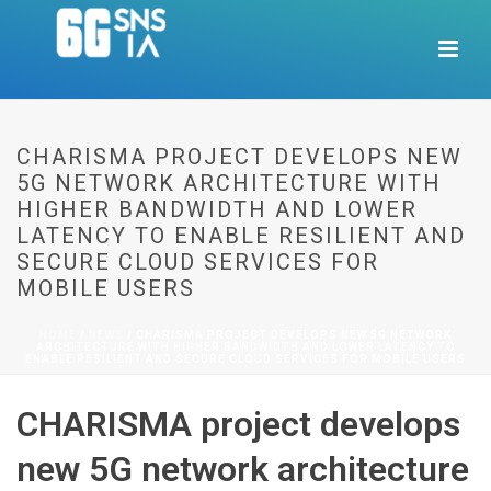
CHARISMA PROJECT DEVELOPS NEW
5G NETWORK ARCHITECTURE WITH
HIGHER BANDWIDTH AND LOWER
LATENCY TO ENABLE RESILIENT AND
SECURE CLOUD SERVICES FOR
MOBILE USERS
HOME
/
NEWS
/ CHARISMA PROJECT DEVELOPS NEW 5G NETWORK
ARCHITECTURE WITH HIGHER BANDWIDTH AND LOWER LATENCY TO
ENABLE RESILIENT AND SECURE CLOUD SERVICES FOR MOBILE USERS
CHARISMA project develops
new 5G network architecture