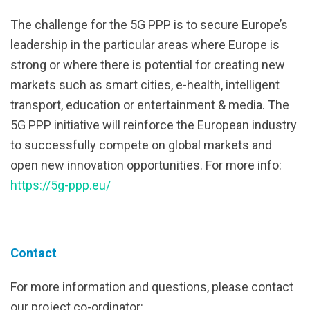
The challenge for the 5G PPP is to secure Europe’s
leadership in the particular areas where Europe is
strong or where there is potential for creating new
markets such as smart cities, e-health, intelligent
transport, education or entertainment & media. The
5G PPP initiative will reinforce the European industry
to successfully compete on global markets and
open new innovation opportunities. For more info:
https://5g-ppp.eu/
Contact
For more information and questions, please contact
our project co-ordinator: