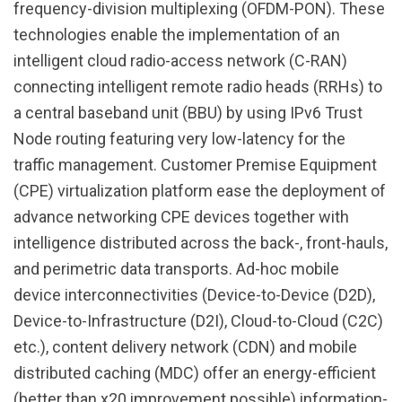
frequency-division multiplexing (OFDM-PON). These
technologies enable the implementation of an
intelligent cloud radio-access network (C-RAN)
connecting intelligent remote radio heads (RRHs) to
a central baseband unit (BBU) by using IPv6 Trust
Node routing featuring very low-latency for the
traffic management. Customer Premise Equipment
(CPE) virtualization platform ease the deployment of
advance networking CPE devices together with
intelligence distributed across the back-, front-hauls,
and perimetric data transports. Ad-hoc mobile
device interconnectivities (Device-to-Device (D2D),
Device-to-Infrastructure (D2I), Cloud-to-Cloud (C2C)
etc.), content delivery network (CDN) and mobile
distributed caching (MDC) offer an energy-efficient
(better than x20 improvement possible) information-