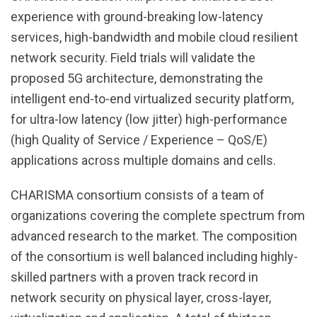
experience with ground-breaking low-latency
services, high-bandwidth and mobile cloud resilient
network security. Field trials will validate the
proposed 5G architecture, demonstrating the
intelligent end-to-end virtualized security platform,
for ultra-low latency (low jitter) high-performance
(high Quality of Service / Experience – QoS/E)
applications across multiple domains and cells.
CHARISMA consortium consists of a team of
organizations covering the complete spectrum from
advanced research to the market. The composition
of the consortium is well balanced including highly-
skilled partners with a proven track record in
network security on physical layer, cross-layer,