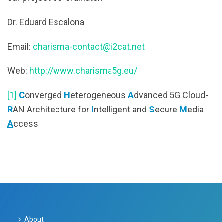
Dr. Eduard Escalona
Email:
charisma-contact@i2cat.net
Web:
http://www.charisma5g.eu/
[1]
C
onverged
H
eterogeneous
A
dvanced 5G Cloud-
R
AN Architecture for
I
ntelligent and
S
ecure
M
edia
A
ccess
About