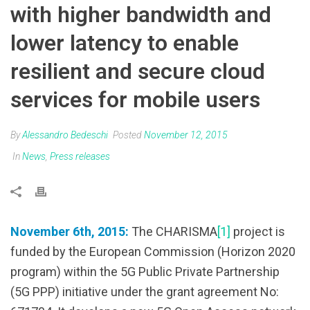
with higher bandwidth and
lower latency to enable
resilient and secure cloud
services for mobile users
By
Alessandro Bedeschi
Posted
November 12, 2015
In
News
,
Press releases
November 6th, 2015:
The CHARISMA
[1]
project is
funded by the European Commission (Horizon 2020
program) within the 5G Public Private Partnership
(5G PPP) initiative under the grant agreement No: