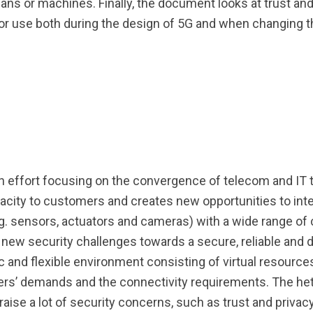
mans or machines. Finally, the document looks at trust an
 use both during the design of 5G and when changing t
n effort focusing on the convergence of telecom and IT 
apacity to customers and creates new opportunities to int
. sensors, actuators and cameras) with a wide range of c
ew security challenges towards a secure, reliable and 
c and flexible environment consisting of virtual resource
ers’ demands and the connectivity requirements. The he
raise a lot of security concerns, such as trust and privac