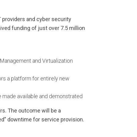
 providers and cyber security
ved funding of just over 7.5 million
k Management and Virtualization
s a platform for entirely new
l be made available and demonstrated
rs. The outcome will be a
ed” downtime for service provision.