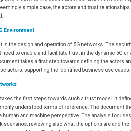
seemingly simple case, the actors and trust relationship
d.
 5G Environment
st in the design and operation of 5G networks. The securi
need to enable and facilitate trust in the dynamic 5G en
cument takes a first step towards defining the actors a
ese actors, supporting the identified business use cases.
etworks
kes the first steps towards such a trust model. It defin
monly understood terms of reference. The document then
th a human and machine perspective. The analysis focuses
scenarios, reviewing also what the options are and the i