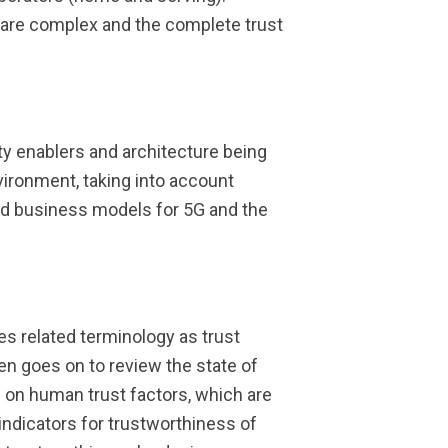
s are complex and the complete trust
ty enablers and architecture being
vironment, taking into account
nd business models for 5G and the
es related terminology as trust
 goes on to review the state of
 on human trust factors, which are
ndicators for trustworthiness of