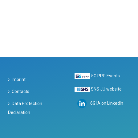
5G PPP Events
Imprint
SNS JU website
Contacts
6G IA on LinkedIn
Data Protection
Declaration