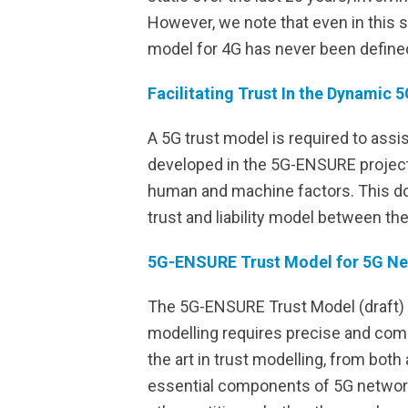
However, we note that even in this 
model for 4G has never been define
Facilitating Trust In the Dynamic
A 5G trust model is required to assi
developed in the 5G-ENSURE project 
human and machine factors. This do
trust and liability model between th
5G-ENSURE Trust Model for 5G N
The 5G-ENSURE Trust Model (draft) ta
modelling requires precise and com
the art in trust modelling, from bo
essential components of 5G network 