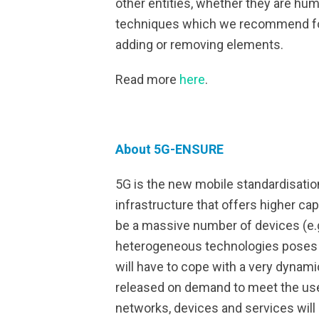
other entities, whether they are hu
techniques which we recommend for
adding or removing elements.
Read more
here
.
About 5G-ENSURE
5G is the new mobile standardisatio
infrastructure that offers higher c
be a massive number of devices (e.g
heterogeneous technologies poses n
will have to cope with a very dynami
released on demand to meet the us
networks, devices and services will 