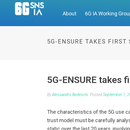
About
6G IA Working Gro
5G-ENSURE TAKES FIRST
5G-ENSURE takes fir
By
Alessandro Bedeschi
Posted
September 1, 
The characteristics of the 5G use c
trust model must be carefully analy
static over the last 20 years, invol