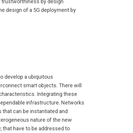
d trustworthiness by design
he design of a 5G deployment by
to develop a ubiquitous
erconnect smart objects. There will
haracteristics. Integrating these
dependable infrastructure. Networks
s that can be instantiated and
terogeneous nature of the new
y, that have to be addressed to