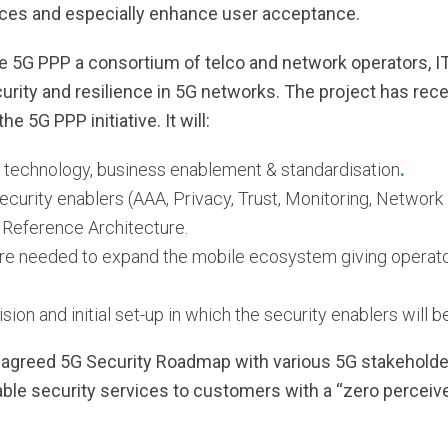
ces and especially enhance user acceptance.
 5G PPP a consortium of telco and network operators, IT
urity and resilience in 5G networks. The project has recei
he 5G PPP initiative. It will:
s technology, business enablement & standardisation
.
security enablers (AAA, Privacy, Trust, Monitoring, Networ
G Reference Architecture.
ure needed to expand the mobile ecosystem giving operator
vision and initial set-up in which the security enablers wil
 agreed 5G Security Roadmap with various 5G stakeholde
able security services to customers with a “zero perceiv