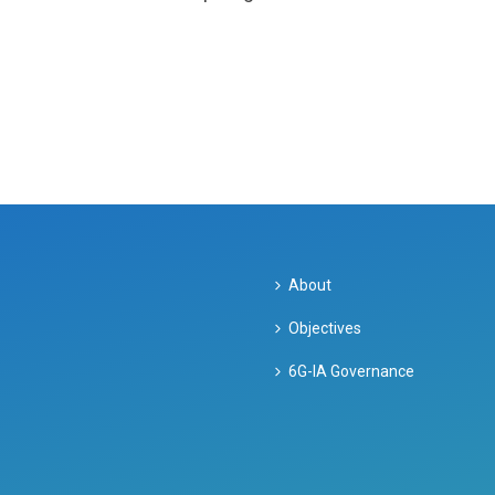
About
Objectives
6G-IA Governance