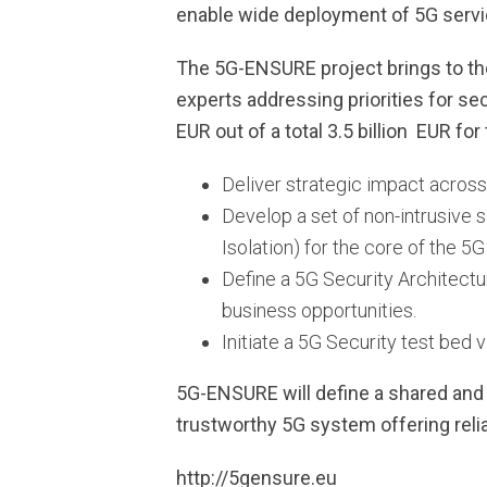
enable wide deployment of 5G servi
The 5G-ENSURE project brings to the
experts addressing priorities for sec
EUR out of a total 3.5 billion EUR for t
Deliver strategic impact acros
Develop a set of non-intrusive 
Isolation) for the core of the 5
Define a 5G Security Architect
business opportunities.
Initiate a 5G Security test bed 
5G-ENSURE will define a shared and
trustworthy 5G system offering reli
http://5gensure.eu