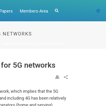
 Papers
Members-Area
5G NETWORKS
PS TOWARDS A TRUST MODEL FOR 5G NETWORKS
 for 5G networks
work, which implies that the 5G
and including 4G has been relatively
operators (home and serving).