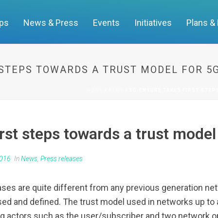
ups
News & Press
Events
Initiatives
Plans &
 STEPS TOWARDS A TRUST MODEL FOR 
HOME
/
NEWS
/ 5G-ENSURE TAKES FIRST STE
st steps towards a trust model
2016
In
News
,
Press releases
ases are quite different from any previous generation net
sed and defined. The trust model used in networks up to 
ving actors such as the user/subscriber and two network 