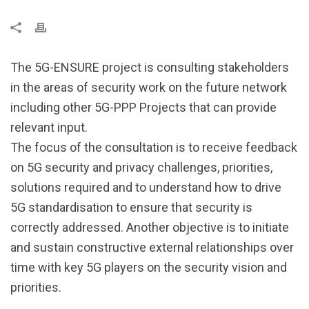
The 5G-ENSURE project is consulting stakeholders
in the areas of security work on the future network
including other 5G-PPP Projects that can provide
relevant input.
The focus of the consultation is to receive feedback
on 5G security and privacy challenges, priorities,
solutions required and to understand how to drive
5G standardisation to ensure that security is
correctly addressed. Another objective is to initiate
and sustain constructive external relationships over
time with key 5G players on the security vision and
priorities.