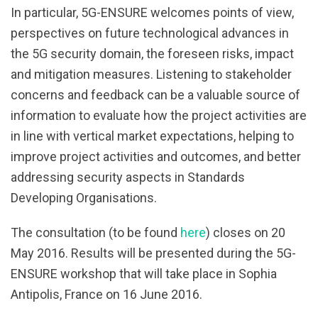
In particular, 5G-ENSURE welcomes points of view,
perspectives on future technological advances in
the 5G security domain, the foreseen risks, impact
and mitigation measures. Listening to stakeholder
concerns and feedback can be a valuable source of
information to evaluate how the project activities are
in line with vertical market expectations, helping to
improve project activities and outcomes, and better
addressing security aspects in Standards
Developing Organisations.
The consultation (to be found
here
) closes on 20
May 2016. Results will be presented during the 5G-
ENSURE workshop that will take place in Sophia
Antipolis, France on 16 June 2016.