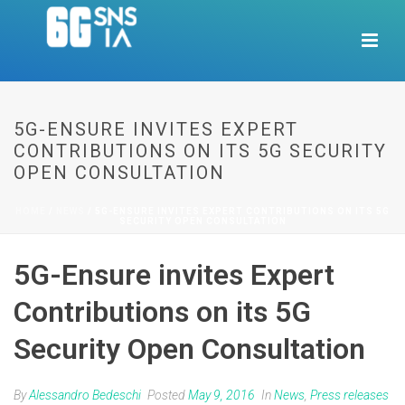
5G-ENSURE INVITES EXPERT
CONTRIBUTIONS ON ITS 5G SECURITY
OPEN CONSULTATION
HOME
/
NEWS
/ 5G-ENSURE INVITES EXPERT CONTRIBUTIONS ON ITS 5G
SECURITY OPEN CONSULTATION
5G-Ensure invites Expert
Contributions on its 5G
Security Open Consultation
By
Alessandro Bedeschi
Posted
May 9, 2016
In
News
,
Press releases