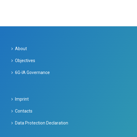
About
Objectives
6G-IA Governance
Imprint
Contacts
Data Protection Declaration