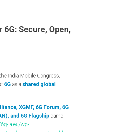
r 6G: Secure, Open,
 the India Mobile Congress,
of
6G
as a
shared global
lliance, XGMF, 6G Forum, 6G
N), and 6G Flagship
came
//6g-ia.eu/wp-