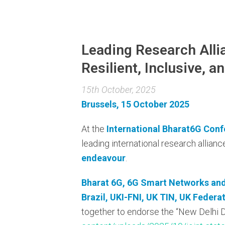
Leading Research Alli
Resilient, Inclusive, 
15th October, 2025
Brussels, 15 October 2025
At the
International Bharat6G Conf
leading international research allia
endeavour
.
Bharat 6G, 6G Smart Networks and 
Brazil, UKI-FNI, UK TIN, UK Feder
together to endorse the “New Delhi De