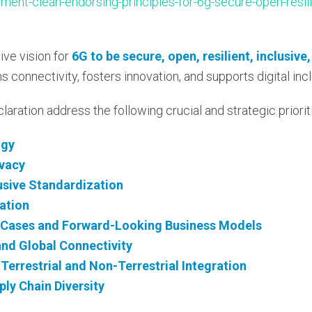
ent-clean-endorsing-principles-for-6g-secure-open-resili
ive vision for
6G to be secure, open, resilient, inclusive
 connectivity, fosters innovation, and supports digital incl
claration address the following crucial and strategic priorit
ogy
ivacy
lusive Standardization
ation
-Cases and Forward-Looking Business Models
 and Global Connectivity
Terrestrial and Non-Terrestrial Integration
ly Chain Diversity