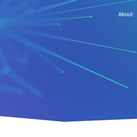
About