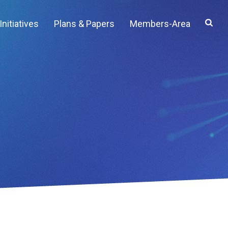
Initiatives
Plans & Papers
Members-Area