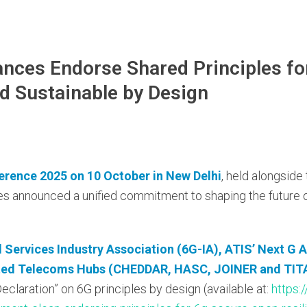
ances Endorse Shared Principles fo
and Sustainable by Design
erence 2025 on 10 October in New Delhi
, held alongside
nces announced a unified commitment to shaping the future 
Services Industry Association (6G-IA), ATIS’ Next
G A
ated Telecoms
Hubs (CHEDDAR, HASC, JOINER and TITA
claration” on 6G principles by design (available at:
https: