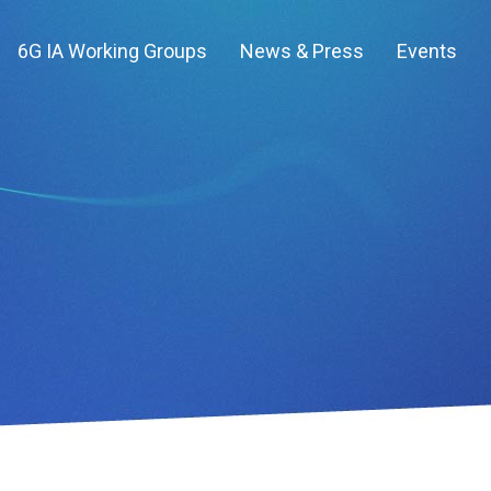
6G IA Working Groups
News & Press
Events