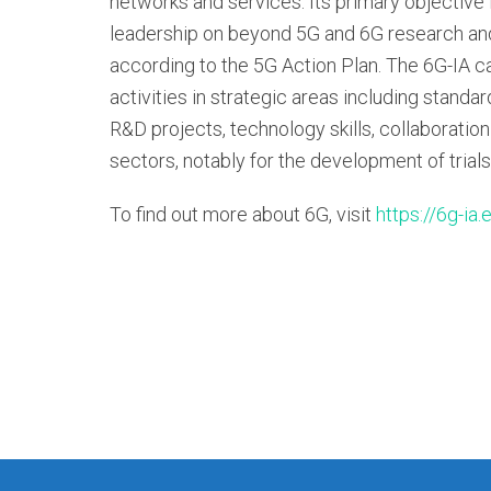
networks and services. Its primary objective i
leadership on beyond 5G and 6G research and
according to the 5G Action Plan. The 6G-IA ca
activities in strategic areas including standa
R&D projects, technology skills, collaboration
sectors, notably for the development of trials
To find out more about 6G, visit
https://6g-ia.