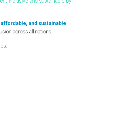
ent-inclusive-and-sustainable-by-
, affordable, and sustainable
–
usion across all nations.
ies: