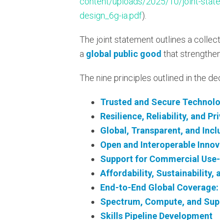
content/uploads/2025/10/joint-statem
design_6g-ia.pdf
).
The joint statement outlines a collect
a
global public good
that strengthens
The nine principles outlined in the de
Trusted and Secure Technol
Resilience, Reliability, and Pr
Global, Transparent, and Inc
Open and Interoperable Innov
Support for Commercial Use
Affordability, Sustainability,
End-to-End Global Coverage: 
Spectrum, Compute, and Supp
Skills Pipeline Development