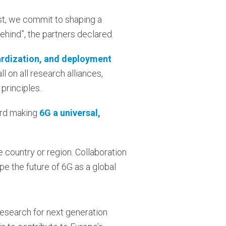
rust, we commit to shaping a
behind”, the partners declared.
rdization, and deployment
ll on all research alliances,
 principles.
ard making
6G a universal,
e country or region. Collaboration
pe the future of 6G as a global
Research for next generation