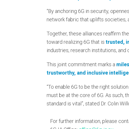
“By anchoring 6G in security, openness,
network fabric that uplifts societies,
Together, these alliances reaffirm the
toward realizing 6G that is
trusted, 
industries, research institutions, and
This joint commitment marks a
miles
trustworthy, and inclusive intellig
“To enable 6G to be the right solution
must be at the core of 6G. As such, t
standard is vital”, stated Dr. Colin W
For further information, please cont