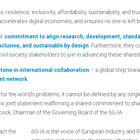
 resilience, inclusivity, affordability, sustainability, and t
 accelerates digital economies, and ensures no one is left 
ir
commitment to align research, development, standa
inclusive, and sustainable by design
. Furthermore, they ca
 civil society stakeholders to join in advancing these shared
tone in international collaboration
– a global step tow
ent network
.
 for the world’s problems, it cannot be defined by any singl
his joint statement reaffirming a shared commitment to sha
illcock, Chairman of the Governing Board of the 6G-IA.
act the
6G-IA is the voice of European Industry and 