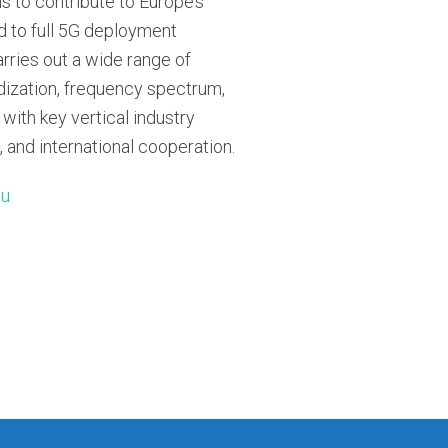
s to contribute to Europe’s
 to full 5G deployment
rries out a wide range of
rdization, frequency spectrum,
 with key vertical industry
, and international cooperation.
eu